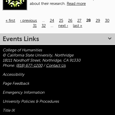
about their research.
Read more
« first
‹ previous
…
24
25
26
27
28
29
30
31
32
…
next ›
last »
Pages
Events Links
College of Humanities
© California State University, Northridge
18111 Nordhoff Street, Northridge, CA 91330
Phone:
(818) 677-1200
/
Contact Us
Accessibility
Page Feedback
Emergency Information
University Policies & Procedures
Title
IX