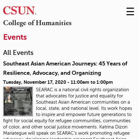
☰
Skip
to
M
College of Humanities
Conte
m
Events
All Events
Southeast Asian American Journeys: 45 Years of
Resilience, Advocacy, and Organizing
Tuesday, November 17, 2020 -
11:00am
to
1:00pm
SEARAC is a national civil rights organization
that advocates for justice and equality for
Southeast Asian American communities on a
local, state, and national level. Its work hopes
to inspire and empower future generations to
fight for social equity for refugee communities, communities
of color, and other social justice movements
. Katrina Dizon
Mariategue will speak on SEARAC’s work promoting refugee