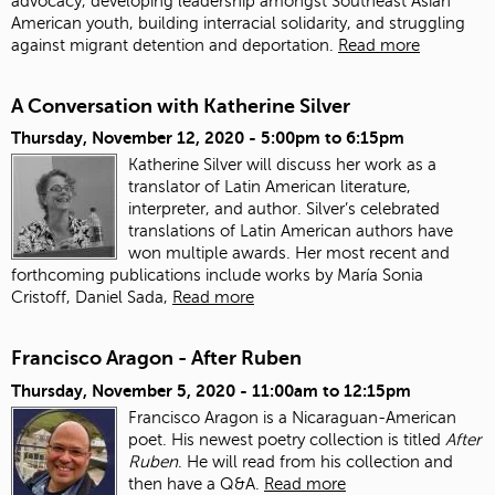
advocacy, developing leadership amongst Southeast Asian
American youth, building interracial solidarity, and struggling
against migrant detention and deportation.
Read more
A Conversation with Katherine Silver
Thursday, November 12, 2020 -
5:00pm
to
6:15pm
Katherine Silver will discuss her work as a
translator of Latin American literature,
interpreter, and author.
Silver’s celebrated
translations of Latin American authors have
won multiple awards. Her most recent and
forthcoming publications include works by María Sonia
Cristoff, Daniel Sada,
Read more
Francisco Aragon - After Ruben
Thursday, November 5, 2020 -
11:00am
to
12:15pm
Francisco Aragon is a Nicaraguan-American
poet. His newest poetry collection is titled
After
Ruben
. He will read from his collection and
then have a Q&A.
Read more