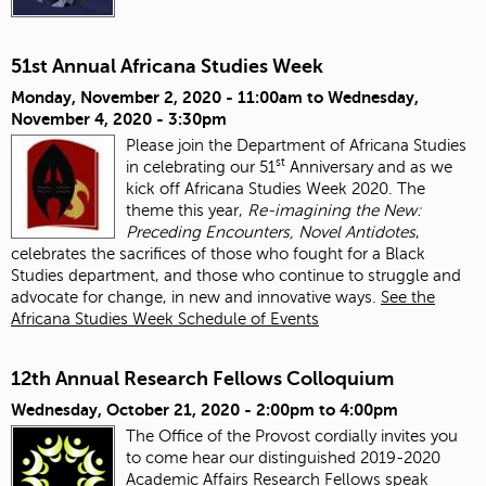
51st Annual Africana Studies Week
Monday, November 2, 2020 - 11:00am
to
Wednesday,
November 4, 2020 - 3:30pm
Please join the Department of Africana Studies
st
in celebrating our 51
Anniversary and as we
kick off Africana Studies Week 2020. The
theme this year,
Re-imagining the New:
Preceding Encounters, Novel Antidotes
,
celebrates the sacrifices of those who fought for a Black
Studies department, and those who continue to struggle and
advocate for change, in new and innovative ways.
See the
Africana Studies Week Schedule of Events
12th Annual Research Fellows Colloquium
Wednesday, October 21, 2020 -
2:00pm
to
4:00pm
The Office of the Provost cordially invites you
to come hear our distinguished 2019-2020
Academic Affairs Research Fellows speak