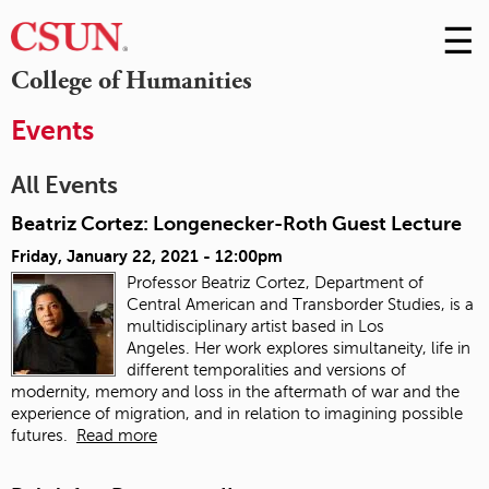
☰
Skip
to
M
College of Humanities
Conte
m
Events
All Events
Beatriz Cortez: Longenecker-Roth Guest Lecture
Friday, January 22, 2021 - 12:00pm
Professor Beatriz Cortez, Department of
Central American and Transborder Studies, is a
multidisciplinary artist based in Los
Angeles. Her work explores simultaneity, life in
different temporalities and versions of
modernity, memory and loss in the aftermath of war and the
experience of migration, and in relation to imagining possible
futures.
Read more