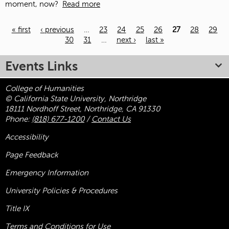
moment, now?
Read more
« first
‹ previous
…
23
24
25
26
27
28
29
30
31
…
next ›
last »
Pages
Events Links
College of Humanities
© California State University, Northridge
18111 Nordhoff Street, Northridge, CA 91330
Phone:
(818) 677-1200
/
Contact Us
Accessibility
Page Feedback
Emergency Information
University Policies & Procedures
Title
IX
Terms and Conditions for Use