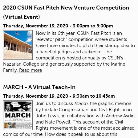
2020 CSUN Fast Pitch New Venture Competition
(Virtual Event)
Thursday, November 19, 2020 -
3:00pm
to
5:00pm
Now in its 6th year, CSUN Fast Pitch is an
"elevator pitch" competition where students
have three minutes to pitch their startup idea to
a panel of judges and audience. The
competition is hosted annually by CSUN's
Nazarian College and generously supported by the Marine
Family.
Read more
MARCH - A Virtual Teach-In
Thursday, November 19, 2020 -
9:30am
to
10:45am
Join us to discuss
March
, the graphic memoir
by the late Congressman and Civil Rights icon
John Lewis, in collaboration with Andrew Aydin
and Nate Powell. This account of the Civil
Rights movement is one of the most acclaimed
comics of our time. How does it speak to us about this