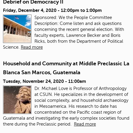
Debrief on Democracy II
Friday, December 4, 2020 -
12:00pm
to
1:00pm
Sponsored: We the People Committee
Description: Come listen and ask questions
concerning the recent general election. With
faculty experts, Lawrence Becker and Boris
Ricks, both from the Department of Political
Science.
Read more
Household and Community at Middle Preclassic La
Blanca San Marcos, Guatemala
Tuesday, November 24, 2020 - 11:00am
Dr. Michael Love is Professor of Anthropology
at CSUN. He specializes in the development of
social complexity, and household archaeology
in Mesoamerica. His research to date has
concentrated on the Pacific coast region of
Guatemala and investigating the early complex societies found
there during the Preclassic period.
Read more