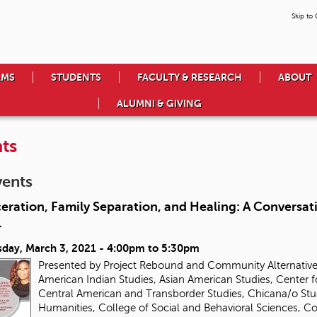
Skip to
AMS
STUDENTS
FACULTY & RESEARCH
ABOUT
ALUMNI & GIVING
ts
vents
eration, Family Separation, and Healing: A Conversa
r
day, March 3, 2021 -
4:00pm
to
5:30pm
Presented by Project Rebound and Community Alternatives
American Indian Studies, Asian American Studies, Center f
Central American and Transborder Studies, Chicana/o Stud
Humanities, College of Social and Behavioral Sciences, 