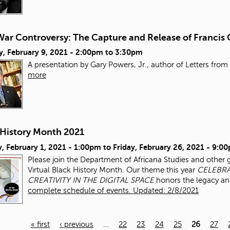
ar Controversy: The Capture and Release of Francis 
, February 9, 2021 -
2:00pm
to
3:30pm
A presentation by Gary Powers, Jr., author of Letters from 
more
 History Month 2021
, February 1, 2021 - 1:00pm
to
Friday, February 26, 2021 - 9:0
Please join the Department of Africana Studies and other 
Virtual Black History Month. Our theme this year
CELEBRA
CREATIVITY IN THE DIGITAL SPACE
honors the legacy an
complete schedule of events. Updated: 2/8/2021
« first
‹ previous
…
22
23
24
25
26
27