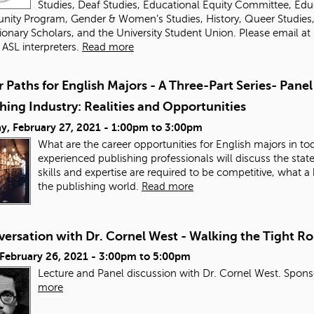
Studies, Deaf Studies, Educational Equity Committee, Educ
nity Program, Gender & Women’s Studies, History, Queer Studies, Of
ionary Scholars, and the University Student Union. Please email
at
 ASL interpreters.
Read more
 Paths for English Majors - A Three-Part Series- Panel
hing Industry: Realities and Opportunities
y, February 27, 2021 -
1:00pm
to
3:00pm
What are the career opportunities for English majors in tod
experienced publishing professionals will discuss the state 
skills and expertise are required to be competitive, what
the publishing world.
Read more
ersation with Dr. Cornel West - Walking the Tight Ro
 February 26, 2021 -
3:00pm
to
5:00pm
Lecture and Panel discussion with Dr. Cornel West. Sponso
more