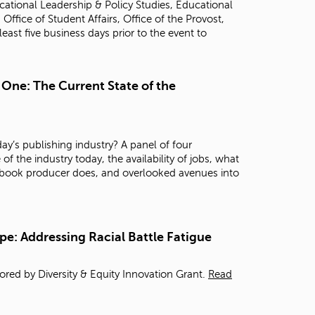
ational Leadership & Policy Studies, Educational
t
fice of Student Affairs, Office of the Provost,
o
 least five business days prior to the event to
s
e
a
r
 One: The Current State of the
c
h
f
o
ay’s publishing industry? A panel of four
r
of the industry today, the availability of jobs, what
.
 a book producer does, and overlooked avenues into
pe: Addressing Racial Battle Fatigue
red by Diversity & Equity Innovation Grant.
Read