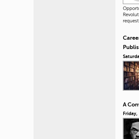
Opportu
Revolut
request
Career
Publis
Saturda
A Conv
Friday,