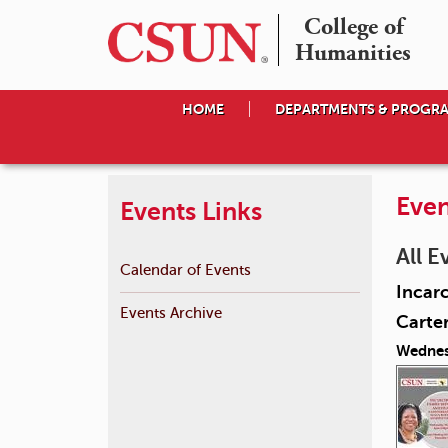
College of

Humanities
HOME
DEPARTMENTS & PROGR
Even
Events Links
All E
Calendar of Events
Incarc
Events Archive
Carte
Wednes