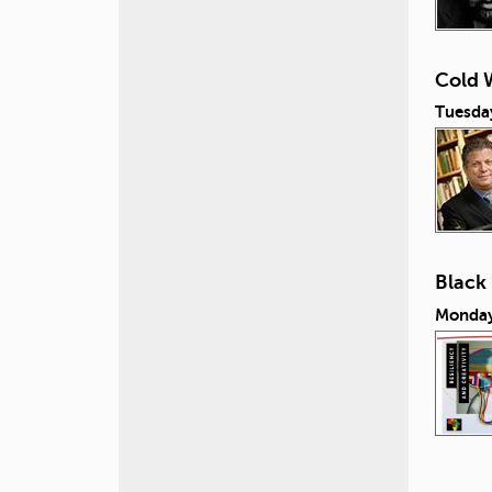
Cold W
Tuesday
Black
Monday