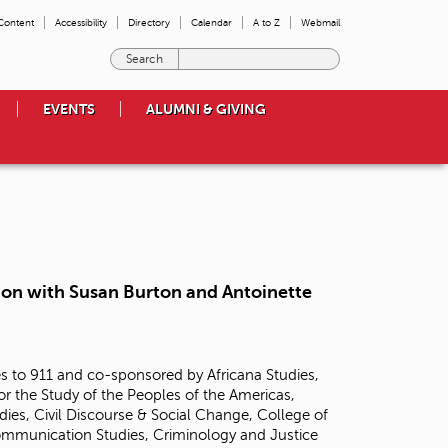
 Content
Accessibility
Directory
Calendar
A to Z
Webmail
E
n
t
EVENTS
ALUMNI & GIVING
e
r
t
h
e
t
e
r
m
tion with Susan Burton and Antoinette
s
y
o
u
 to 911 and co-sponsored by Africana Studies,
w
or the Study of the Peoples of the Americas,
i
ies, Civil Discourse & Social Change, College of
s
Communication Studies, Criminology and Justice
h