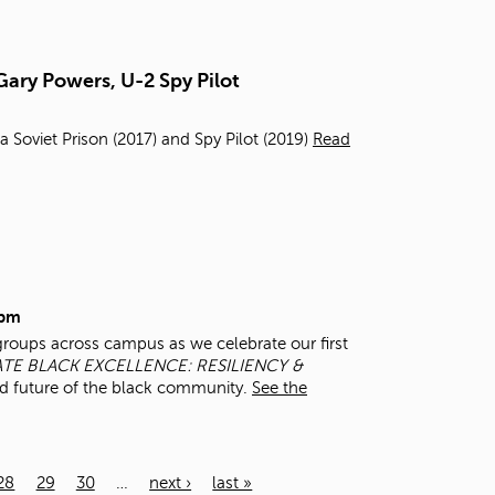
Gary Powers, U-2 Spy Pilot
a Soviet Prison (2017) and Spy Pilot (2019)
Read
0pm
groups across campus as we celebrate our first
TE BLACK EXCELLENCE: RESILIENCY &
d future of the black community.
See the
28
29
30
…
next ›
last »