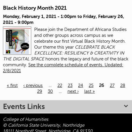
Black History Month 2021
Monday, February 1, 2021 - 1:00pm
to
Friday, February 26,
2021 - 9:00pm
Please join the Department of Africana Studies
and other groups across campus as we
celebrate our first Virtual Black History Month.
Our theme this year
CELEBRATE BLACK
EXCELLENCE: RESILIENCY & CREATIVITY IN
THE DIGITAL SPACE
honors the legacy and future of the black
community.
See the complete schedule of events. Updated:
2/8/2021
« first
‹ previous
…
22
23
24
25
26
27
28
29
30
…
next ›
last »
Pages
Events Links
College of Humanities
© California State University, Northridge
18111 Nordhoff Street, Northridge, CA 91330