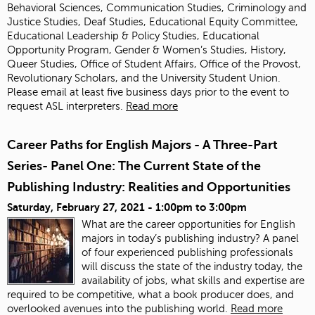
Behavioral Sciences, Communication Studies, Criminology and
Justice Studies, Deaf Studies, Educational Equity Committee,
Educational Leadership & Policy Studies, Educational
Opportunity Program, Gender & Women’s Studies, History,
Queer Studies, Office of Student Affairs, Office of the Provost,
Revolutionary Scholars, and the University Student Union.
Please email
at least five business days prior to the event to
request ASL interpreters.
Read more
Career Paths for English Majors - A Three-Part
Series- Panel One: The Current State of the
Publishing Industry: Realities and Opportunities
Saturday, February 27, 2021 -
1:00pm
to
3:00pm
What are the career opportunities for English
majors in today’s publishing industry? A panel
of four experienced publishing professionals
will discuss the state of the industry today, the
availability of jobs, what skills and expertise are
required to be competitive, what a book producer does, and
overlooked avenues into the publishing world.
Read more