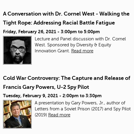
A Conversation with Dr. Cornel West - Walking the
Tight Rope: Addressing Racial Battle Fatigue
Friday, February 26, 2021 -
3:00pm
to
5:00pm
Lecture and Panel discussion with Dr. Cornel
West. Sponsored by Diversity & Equity
Innovation Grant.
Read more
Cold War Controversy: The Capture and Release of
Francis Gary Powers, U-2 Spy Pilot
Tuesday, February 9, 2021 -
2:00pm
to
3:30pm
A presentation by Gary Powers, Jr., author of
Letters from a Soviet Prison (2017) and Spy Pilot
(2019)
Read more