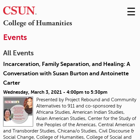
☰
Skip
to
M
College of Humanities
Conte
m
Events
All Events
Incarceration, Family Separation, and Healing: A
Conversation with Susan Burton and Antoinette
Carter
Wednesday, March 3, 2021 -
4:00pm
to
5:30pm
Presented by Project Rebound and Community
Alternatives to 911 and co-sponsored by
Africana Studies, American Indian Studies,
Asian American Studies, Center for the Study of
the Peoples of the Americas, Central American
and Transborder Studies, Chicana/o Studies, Civil Discourse &
Social Change, College of Humanities, College of Social and