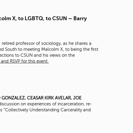
t
o
s
lcolm X, to LGBTQ, to CSUN – Barry
e
a
r
c
 retired professor of sociology, as he shares a
h
ted South to meeting Malcolm X, to being the first
f
nections to CSUN and his views on the
o
and RSVP for this event.
r
.
O GONZALEZ,
CEASAR KIRK AVELAR,
JOE
iscussion on experiences of incarceration, re-
ies “Collectively Understanding Carcerality and