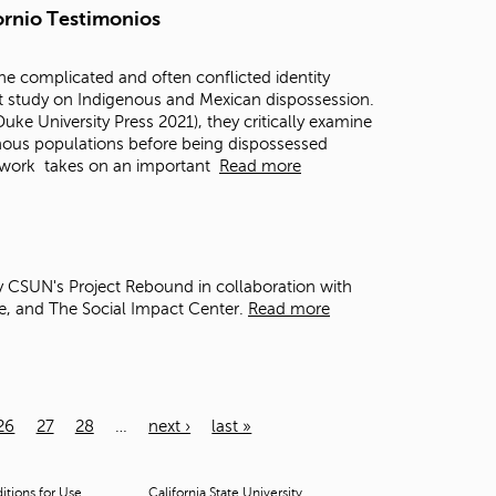
fornio Testimonios
the complicated and often conflicted identity
ent study on Indigenous and Mexican dispossession.
Duke University Press 2021), they critically examine
enous populations before being dispossessed
 work
takes on an important
Read more
y CSUN's Project Rebound in collaboration with
e, and The Social Impact Center.
Read more
26
27
28
…
next ›
last »
tions for Use
California State University