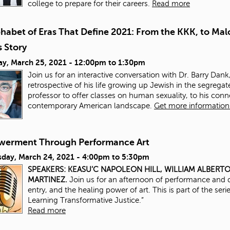
college to prepare for their careers.
Read more
phabet of Eras That Define 2021: From the KKK, to Ma
 Story
ay, March 25, 2021 -
12:00pm
to
1:30pm
Join us for an interactive conversation with Dr. Barry Dank,
retrospective of his life growing up Jewish in the segrega
professor to offer classes on human sexuality, to his con
contemporary American landscape.
Get more information 
erment Through Performance Art
day, March 24, 2021 -
4:00pm
to
5:30pm
SPEAKERS:
KEASU’C NAPOLEON HILL,
WILLIAM ALBERT
MARTINEZ.
Join us for an afternoon of performance and d
entry, and the healing power of art. This is part of the ser
Learning Transformative Justice.”
Read more