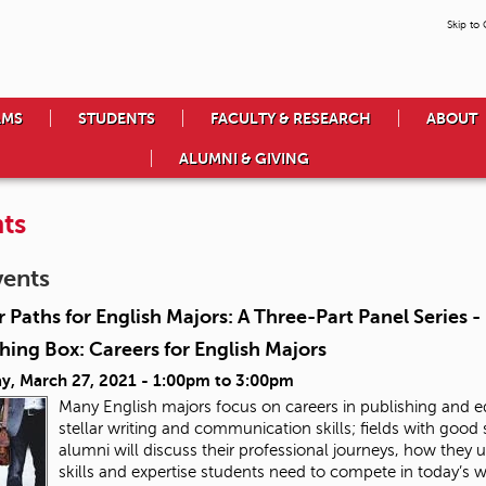
Skip to
AMS
STUDENTS
FACULTY & RESEARCH
ABOUT
ALUMNI & GIVING
ts
vents
 Paths for English Majors: A Three-Part Panel Series 
hing Box: Careers for English Majors
y, March 27, 2021 -
1:00pm
to
3:00pm
Many English majors focus on careers in publishing and ed
stellar writing and communication skills; fields with good
alumni will discuss their professional journeys, how they u
skills and expertise students need to compete in today’s 