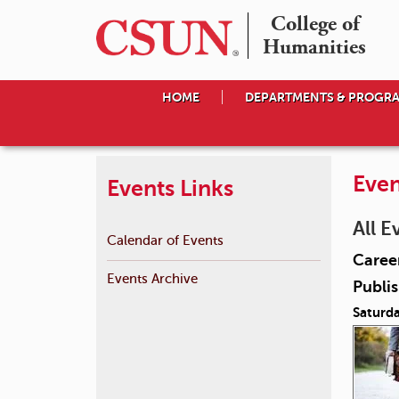
College of

Humanities
HOME
DEPARTMENTS & PROGR
Even
Events Links
All E
Calendar of Events
Career
Events Archive
Publis
Saturda