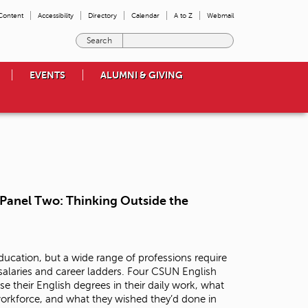
 Content
Accessibility
Directory
Calendar
A to Z
Webmail
E
n
t
EVENTS
ALUMNI & GIVING
e
r
t
h
e
t
e
r
m
- Panel Two: Thinking Outside the
s
y
o
u
ucation, but a wide range of professions require
w
 salaries and career ladders. Four CSUN English
i
se their English degrees in their daily work, what
s
workforce, and what they wished they’d done in
h