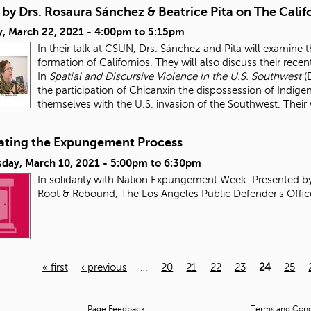
 by Drs. Rosaura Sánchez & Beatrice Pita on The Cali
, March 22, 2021 -
4:00pm
to
5:15pm
In their talk at CSUN, Drs. Sánchez and Pita will examine 
formation of Californios. They will also discuss their rec
In
Spatial and Discursive Violence in the U.S. Southwest
(
the participation of Chicanxin the dispossession of Indig
themselves with the U.S. invasion of the Southwest. Their
ating the Expungement Process
day, March 10, 2021 -
5:00pm
to
6:30pm
In solidarity with Nation Expungement Week. Presented b
Root & Rebound, The Los Angeles Public Defender's Offic
« first
‹ previous
…
20
21
22
23
24
25
Page Feedback
Terms and Condi