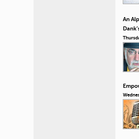
An Al
Dank’s
Thursd
Empow
Wednes