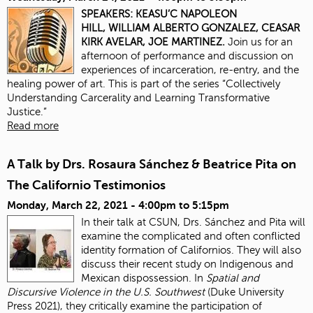
SPEAKERS:
KEASU’C NAPOLEON
HILL,
WILLIAM ALBERTO GONZALEZ,
CEASAR
KIRK AVELAR,
JOE MARTINEZ.
Join us for an
afternoon of performance and discussion on
experiences of incarceration, re-entry, and the
healing power of art. This is part of the series “Collectively
Understanding Carcerality and Learning Transformative
Justice.”
Read more
A Talk by Drs. Rosaura Sánchez & Beatrice Pita on
The Californio Testimonios
Monday, March 22, 2021 -
4:00pm
to
5:15pm
In their talk at CSUN, Drs. Sánchez and Pita will
examine the complicated and often conflicted
identity formation of Californios. They will also
discuss their recent study on Indigenous and
Mexican dispossession. In
Spatial and
Discursive Violence in the U.S. Southwest
(Duke University
Press 2021), they critically examine the participation of