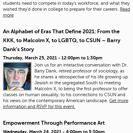
students need to compete in today’s workforce, and what they
wished they’d done in college to prepare for their careers.
Read
more
An Alphabet of Eras That Define 2021: From the
KKK, to Malcolm X, to LGBTQ, to CSUN – Barry
Dank’s Story
Thursday, March 25, 2021 -
12:00pm
to
1:30pm
Join us for an interactive conversation with Dr.
Barry Dank, retired professor of sociology, as
he shares a retrospective of his life growing up
Jewish in the segregated South to meeting
Malcolm X, to being the first professor to offer
classes on human sexuality, to his connections to CSUN and
his views on the contemporary American landscape.
Get more
information and RSVP for this event.
Empowerment Through Performance Art
Wednesday, March 24, 2021 -
4:00pm
to
5:30pm