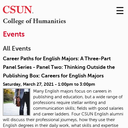
☰
Skip
to
M
College of Humanities
Conte
m
Events
All Events
Career Paths for English Majors: A Three-Part
Panel Series - Panel Two: Thinking Outside the
Publishing Box: Careers for English Majors
Saturday, March 27, 2021 -
1:00pm
to
3:00pm
Many English majors focus on careers in
publishing and education, but a wide range of
professions require stellar writing and
communication skills; fields with good salaries
and career ladders. Four CSUN English alumni
will discuss their professional journeys, how they use their
English degrees in their daily work, what skills and expertise