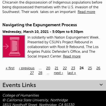
Chicanxin the dispossession of Indigenous populations before
being dispossessed themselves with the U.S. invasion of the
Southwest. Their work
takes on an important
Read more
Navigating the Expungement Process
Wednesday, March 10, 2021 -
5:00pm
to
6:30pm
In solidarity with Nation Expungement Week.
Presented by CSUN's Project Rebound in
collaboration with Root & Rebound, The Los
Angeles Public Defender's Office, and The
Social Impact Center.
Read more
« first
‹ previous
…
20
21
22
23
24
25
26
27
28
…
next ›
last »
Pages
Events Links
College of Humanities
© California State University, Northridge
18111 Nordhoff Street, Northridge, CA 91330