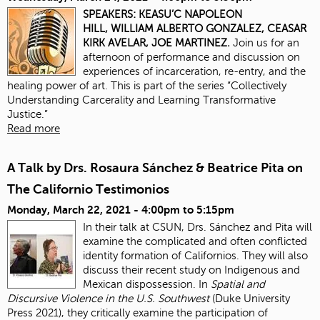
SPEAKERS:
KEASU’C NAPOLEON
HILL,
WILLIAM ALBERTO GONZALEZ,
CEASAR
KIRK AVELAR,
JOE MARTINEZ.
Join us for an
afternoon of performance and discussion on
experiences of incarceration, re-entry, and the
healing power of art. This is part of the series “Collectively
Understanding Carcerality and Learning Transformative
Justice.”
Read more
A Talk by Drs. Rosaura Sánchez & Beatrice Pita on
The Californio Testimonios
Monday, March 22, 2021 -
4:00pm
to
5:15pm
In their talk at CSUN, Drs. Sánchez and Pita will
examine the complicated and often conflicted
identity formation of Californios. They will also
discuss their recent study on Indigenous and
Mexican dispossession. In
Spatial and
Discursive Violence in the U.S. Southwest
(Duke University
Press 2021), they critically examine the participation of