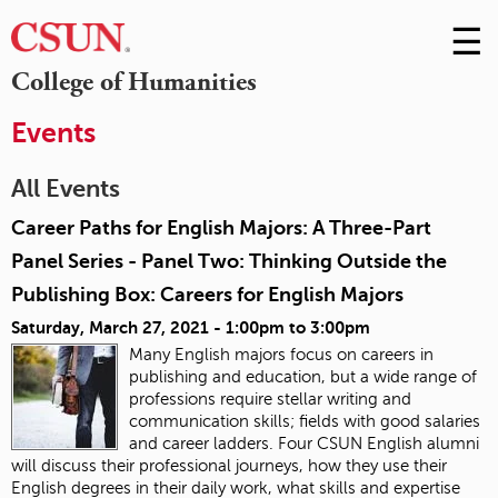
☰
Skip
to
M
College of Humanities
Conte
m
Events
All Events
Career Paths for English Majors: A Three-Part
Panel Series - Panel Two: Thinking Outside the
Publishing Box: Careers for English Majors
Saturday, March 27, 2021 -
1:00pm
to
3:00pm
Many English majors focus on careers in
publishing and education, but a wide range of
professions require stellar writing and
communication skills; fields with good salaries
and career ladders. Four CSUN English alumni
will discuss their professional journeys, how they use their
English degrees in their daily work, what skills and expertise