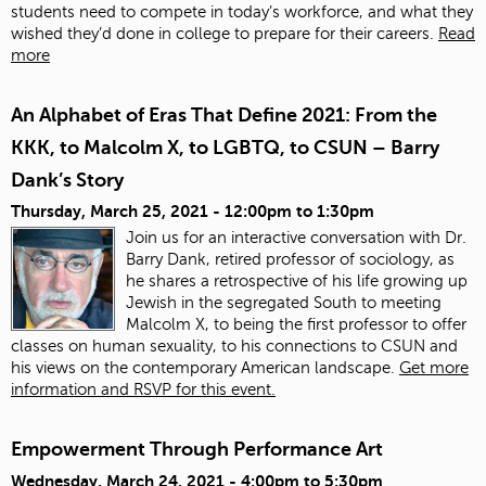
students need to compete in today’s workforce, and what they
wished they’d done in college to prepare for their careers.
Read
more
An Alphabet of Eras That Define 2021: From the
KKK, to Malcolm X, to LGBTQ, to CSUN – Barry
Dank’s Story
Thursday, March 25, 2021 -
12:00pm
to
1:30pm
Join us for an interactive conversation with Dr.
Barry Dank, retired professor of sociology, as
he shares a retrospective of his life growing up
Jewish in the segregated South to meeting
Malcolm X, to being the first professor to offer
classes on human sexuality, to his connections to CSUN and
his views on the contemporary American landscape.
Get more
information and RSVP for this event.
Empowerment Through Performance Art
Wednesday, March 24, 2021 -
4:00pm
to
5:30pm