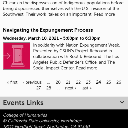
Chicanxin the dispossession of Indigenous populations before
being dispossessed themselves with the U.S. invasion of the
Southwest. Their work
takes on an important
Read more
Navigating the Expungement Process
Wednesday, March 10, 2021 -
5:00pm
to
6:30pm
In solidarity with Nation Expungement Week.
Presented by CSUN's Project Rebound in
collaboration with Root & Rebound, The Los
Angeles Public Defender's Office, and The
Social Impact Center.
Read more
« first
‹ previous
…
20
21
22
23
24
25
26
27
28
…
next ›
last »
Pages
Events Links
College of Humanities
© California State University, Northridge
18111 Nordhoff Street, Northridge, CA 91330