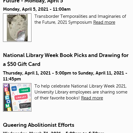
Future - Monday, April 5
Monday, April 5, 2021 - 11:00am
Transborder Temporalities and Imaginaries of
the Future, 2021 Symposium
Read more
National Library Week Book Picks and Drawing for
a $50 Gift Card
Thursday, April 1, 2021 - 5:00pm
to
Sunday, April 11, 2021 -
11:45pm
To help celebrate National Library Week 2021,
University Library employees are sharing some
of their favorite books!
Read more
Queering Abolitionist Efforts