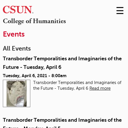
☰
Skip
to
M
College of Humanities
Conte
m
Events
All Events
Transborder Temporalities and Imaginaries of the
Future - Tuesday, April 6
Tuesday, April 6, 2021 - 8:00am
Transborder Temporalities and Imaginaries of
the Future - Tuesday, April 6
Read more
Transborder Temporalities and Imaginaries of the