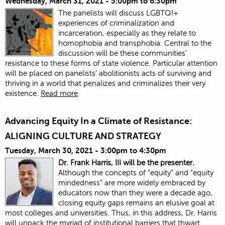
Wednesday, March 31, 2021 -
5:00pm
to
6:30pm
The panelists will discuss LGBTQI+
experiences of criminalization and
incarceration, especially as they relate to
homophobia and transphobia. Central to the
discussion will be these communities’
resistance to these forms of state violence. Particular attention
will be placed on panelists’ abolitionists acts of surviving and
thriving in a world that penalizes and criminalizes their very
existence.
Read more
Advancing Equity In a Climate of Resistance:
ALIGNING CULTURE AND STRATEGY
Tuesday, March 30, 2021 -
3:00pm
to
4:30pm
Dr. Frank Harris, III will be the presenter.
Although the concepts of “equity” and “equity
mindedness” are more widely embraced by
educators now than they were a decade ago,
closing equity gaps remains an elusive goal at
most colleges and universities. Thus, in this address, Dr. Harris
will unpack the myriad of institutional barriers that thwart