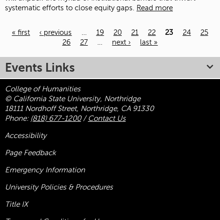
systematic efforts to close equity gaps.
Read more
« first
‹ previous
…
19
20
21
22
23
24
25
26
27
…
next ›
last »
Pages
Events Links
College of Humanities
© California State University, Northridge
18111 Nordhoff Street, Northridge, CA 91330
Phone:
(818) 677-1200
/
Contact Us
Accessibility
Page Feedback
Emergency Information
University Policies & Procedures
Title
IX