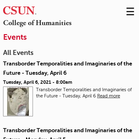
☰
Skip
to
M
College of Humanities
Conte
m
Events
All Events
Transborder Temporalities and Imaginaries of the
Future - Tuesday, April 6
Tuesday, April 6, 2021 - 8:00am
Transborder Temporalities and Imaginaries of
the Future - Tuesday, April 6
Read more
Transborder Temporalities and Imaginaries of the