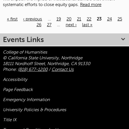
systematic efforts to close equity gaps.
Read more
« first
‹ previous
…
19
20
21
22
23
24
25
26
27
…
next ›
last »
Pages
Events Links
College of Humanities
© California State University, Northridge
18111 Nordhoff Street, Northridge, CA 91330
Phone:
(818) 677-1200
/
Contact Us
Accessibility
Page Feedback
Emergency Information
University Policies & Procedures
Title
IX