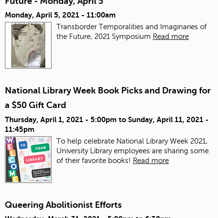
Future - Monday, April 5
Monday, April 5, 2021 - 11:00am
Transborder Temporalities and Imaginaries of
the Future, 2021 Symposium
Read more
National Library Week Book Picks and Drawing for
a $50 Gift Card
Thursday, April 1, 2021 - 5:00pm
to
Sunday, April 11, 2021 -
11:45pm
To help celebrate National Library Week 2021,
University Library employees are sharing some
of their favorite books!
Read more
Queering Abolitionist Efforts