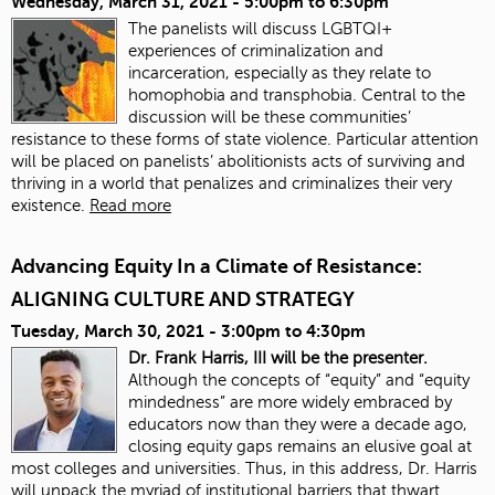
Wednesday, March 31, 2021 -
5:00pm
to
6:30pm
The panelists will discuss LGBTQI+
experiences of criminalization and
incarceration, especially as they relate to
homophobia and transphobia. Central to the
discussion will be these communities’
resistance to these forms of state violence. Particular attention
will be placed on panelists’ abolitionists acts of surviving and
thriving in a world that penalizes and criminalizes their very
existence.
Read more
Advancing Equity In a Climate of Resistance:
ALIGNING CULTURE AND STRATEGY
Tuesday, March 30, 2021 -
3:00pm
to
4:30pm
Dr. Frank Harris, III will be the presenter.
Although the concepts of “equity” and “equity
mindedness” are more widely embraced by
educators now than they were a decade ago,
closing equity gaps remains an elusive goal at
most colleges and universities. Thus, in this address, Dr. Harris
will unpack the myriad of institutional barriers that thwart