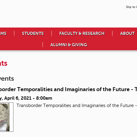
Skip to
AMS
STUDENTS
FACULTY & RESEARCH
ABOUT
ALUMNI & GIVING
ts
vents
order Temporalities and Imaginaries of the Future - T
, April 6, 2021 - 8:00am
Transborder Temporalities and Imaginaries of the Future -