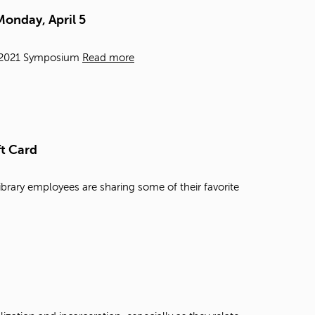
t
Monday, April 5
o
s
e
e, 2021 Symposium
Read more
a
r
c
h
f
o
ft Card
r
.
ibrary employees are sharing some of their favorite