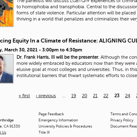
The panelists will discuss LGBTQI+ experiences of criminali
to homophobia and transphobia. Central to the discussion
forms of state violence. Particular attention will be placed 
thriving in a world that penalizes and criminalizes their ve
cing Equity In a Climate of Resistance: ALIGNING
y, March 30, 2021 -
3:00pm
to
4:30pm
Dr. Frank Harris, III will be the presenter.
Although the conc
more widely embraced by educators now than they were a
elusive goal at most colleges and universities. Thus, in thi
institutional barriers that thwart systematic efforts to clos
« first
‹ previous
…
19
20
21
22
23
24
Page Feedback
Terms and Condi
orthridge
Emergency Information
Privacy Policy
ge, CA 91330
University Policies & Procedures
Document Rea
t Us
Title
IX