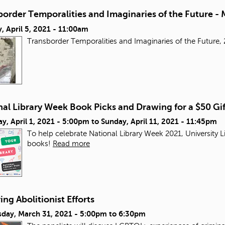
order Temporalities and Imaginaries of the Future - 
 April 5, 2021 - 11:00am
Transborder Temporalities and Imaginaries of the Futur
al Library Week Book Picks and Drawing for a $50 Gi
y, April 1, 2021 - 5:00pm
to
Sunday, April 11, 2021 - 11:45pm
To help celebrate National Library Week 2021, University L
books!
Read more
ng Abolitionist Efforts
day, March 31, 2021 -
5:00pm
to
6:30pm