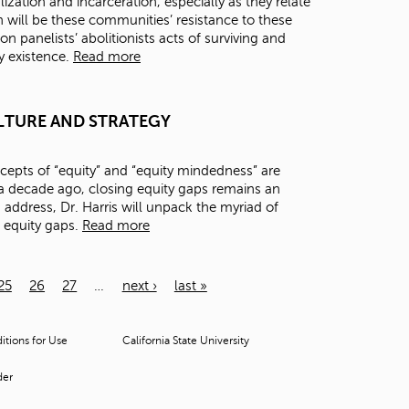
zation and incarceration, especially as they relate
 will be these communities’ resistance to these
on panelists’ abolitionists acts of surviving and
ry existence.
Read more
 CULTURE AND STRATEGY
epts of “equity” and “equity mindedness” are
 decade ago, closing equity gaps remains an
s address, Dr. Harris will unpack the myriad of
e equity gaps.
Read more
25
26
27
…
next ›
last »
tions for Use
California State University
der