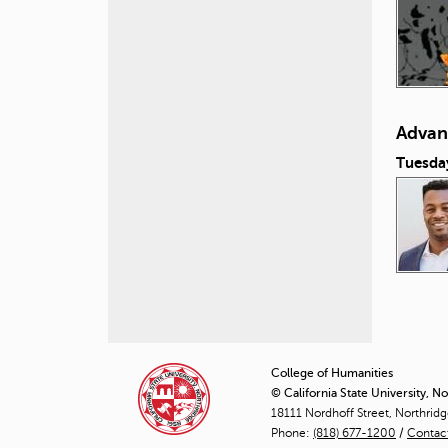
Advan
Tuesda
P
a
College of Humanities
© California State University, N
g
18111 Nordhoff Street, Northrid
Phone:
(818) 677-1200
e
/
Contac