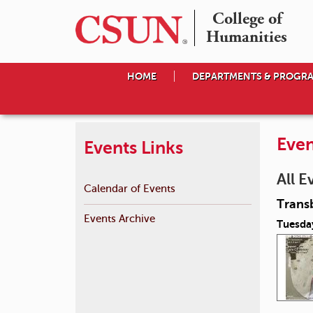
College of

Humanities
HOME
DEPARTMENTS & PROGR
Even
Events Links
All E
Calendar of Events
Transb
Events Archive
Tuesday