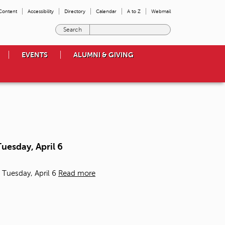
 Content
Accessibility
Directory
Calendar
A to Z
Webmail
E
n
t
EVENTS
ALUMNI & GIVING
e
r
t
h
e
t
e
r
m
uesday, April 6
s
y
o
 Tuesday, April 6
Read more
u
w
i
s
h