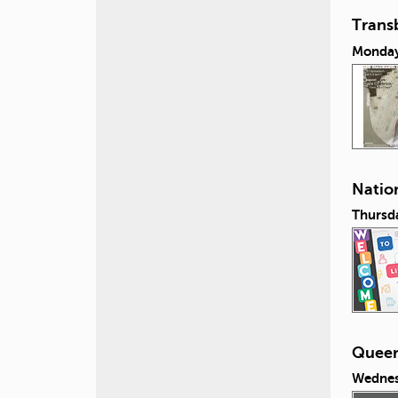
Transb
Monday,
Nation
Thursda
Queeri
Wednes