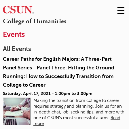
☰
Skip
to
M
College of Humanities
Conte
m
Events
All Events
Career Paths for English Majors: A Three-Part
Panel Series - Panel Three: Hitting the Ground
Running: How to Successfully Transition from
College to Career
Saturday, April 17, 2021 -
1:00pm
to
3:00pm
Making the transition from college to career
requires strategy and planning. Join us for an
in-depth chat, job-seeking tips, and more with
one of CSUN’s most successful alums.
Read
more