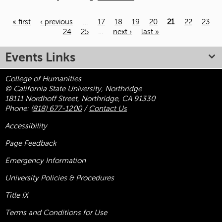
« first
‹ previous
…
17
18
19
20
21
22
23
24
25
…
next ›
last »
Pages
Events Links
College of Humanities
© California State University, Northridge
18111 Nordhoff Street, Northridge, CA 91330
Phone:
(818) 677-1200
/
Contact Us
Accessibility
Page Feedback
Emergency Information
University Policies & Procedures
Title
IX
Terms and Conditions for Use