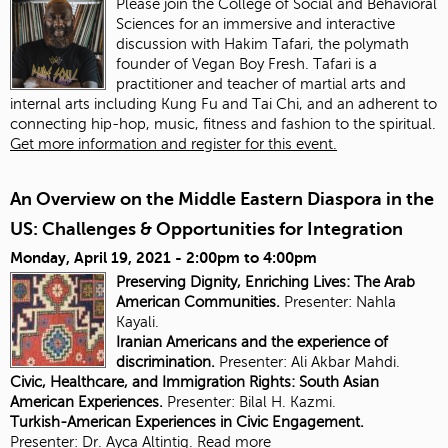
Please join the College of Social and Behavioral
Sciences for an immersive and interactive
discussion with Hakim Tafari, the polymath
founder of Vegan Boy Fresh. Tafari is a
practitioner and teacher of martial arts and
internal arts including Kung Fu and Tai Chi, and an adherent to
connecting hip-hop, music, fitness and fashion to the spiritual.
Get more information and register for this event.
An Overview on the Middle Eastern Diaspora in the
US: Challenges & Opportunities for Integration
Monday, April 19, 2021 -
2:00pm
to
4:00pm
Preserving Dignity, Enriching Lives: The Arab
American Communities.
Presenter: Nahla
Kayali.
Iranian Americans and the experience of
discrimination.
Presenter:
Ali Akbar Mahdi.
Civic, Healthcare, and Immigration Rights: South Asian
American Experiences.
Presenter: Bilal H. Kazmi.
Turkish-American Experiences in Civic Engagement.
Presenter:
Dr. Ayca Altintig.
Read more