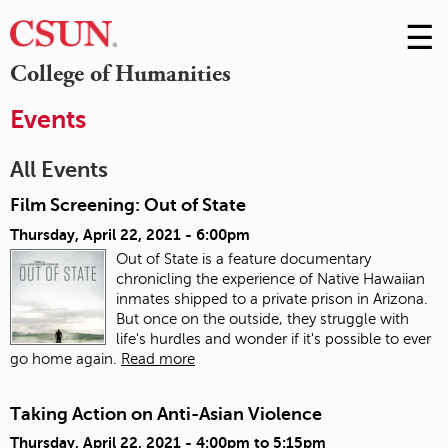
☰
Skip
to
M
College of Humanities
Conte
m
Events
All Events
Film Screening: Out of State
Thursday, April 22, 2021 - 6:00pm
Out of State is a feature documentary
chronicling the experience of Native Hawaiian
inmates shipped to a private prison in Arizona.
But once on the outside, they struggle with
life's hurdles and wonder if it's possible to ever
go home again.
Read more
Taking Action on Anti-Asian Violence
Thursday, April 22, 2021 -
4:00pm
to
5:15pm