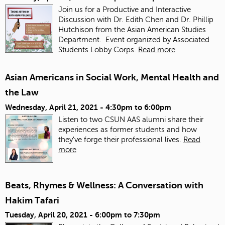
Join us for a Productive and Interactive
Discussion with Dr. Edith Chen and Dr. Phillip
Hutchison from the Asian American Studies
Department. Event organized by Associated
Students Lobby Corps.
Read more
Asian Americans in Social Work, Mental Health and
the Law
Wednesday, April 21, 2021 -
4:30pm
to
6:00pm
Listen to two CSUN AAS alumni share their
experiences as former students and how
they've forge their professional lives.
Read
more
Beats, Rhymes & Wellness: A Conversation with
Hakim Tafari
Tuesday, April 20, 2021 -
6:00pm
to
7:30pm