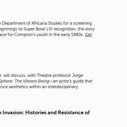
t
o
s
e
e Department of Africana Studies for a screening
a
ginnings to Super Bowl LVI recognition, the story
r
space for Compton’s youth in the early 1980s.
Get
c
h
f
o
r
.
 will discuss, with Theatre professor Jorge
Sphere: The Vibrant Being
—an actor’s guide that
 aesthetics within an interdisciplinary
 Invasion: Histories and Resistance of