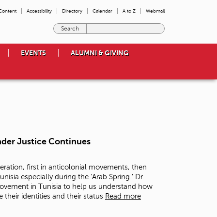
 Content
Accessibility
Directory
Calendar
A to Z
Webmail
E
n
t
EVENTS
ALUMNI & GIVING
e
r
t
h
e
t
e
r
m
nder Justice Continues
s
y
o
eration, first in anticolonial movements, then
u
nisia especially during the 'Arab Spring.' Dr.
w
 movement in Tunisia to help us understand how
i
their identities and their status
Read more
s
h