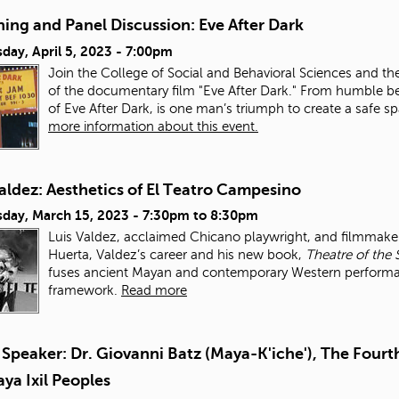
ing and Panel Discussion: Eve After Dark
day, April 5, 2023 - 7:00pm
Join the College of Social and Behavioral Sciences and th
of the documentary film "Eve After Dark." From humble be
of Eve After Dark, is one man’s triumph to create a safe 
more information about this event.
aldez: Aesthetics of El Teatro Campesino
day, March 15, 2023 -
7:30pm
to
8:30pm
Luis Valdez, acclaimed Chicano playwright, and filmmaker,
Huerta, Valdez’s career and his new book,
Theatre of the 
fuses ancient Mayan and contemporary Western performance
framework.
Read more
Speaker: Dr. Giovanni Batz (Maya-K'iche'), The Fourth
ya Ixil Peoples