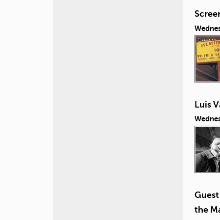
Screen
Wednes
Luis V
Wednes
Guest 
the Ma