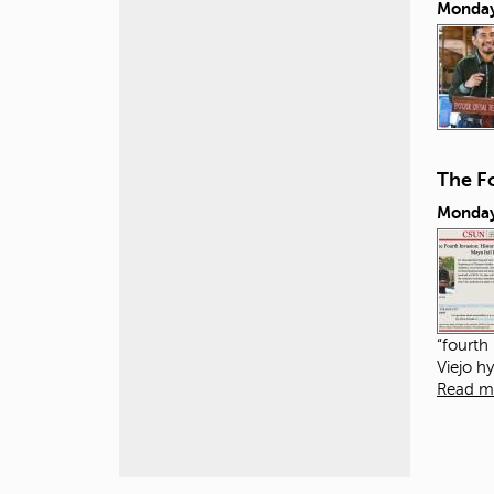
Monday
The Fo
Monday
“fourth
Viejo h
Read m
P