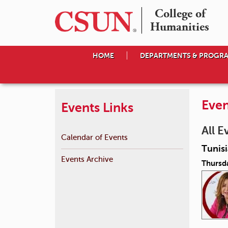
College of

Humanities
HOME
DEPARTMENTS & PROGR
Even
Events Links
All E
Calendar of Events
Tunis
Events Archive
Thursda