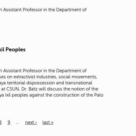
n Assistant Professor in the Department of
xil Peoples
n Assistant Professor in the Department of
es on extractivist industries, social movements,
a territorial dispossession and transnational
 at CSUN, Dr. Batz will discuss the notion of the
 Ixil peoples against the construction of the Palo
8
9
…
next ›
last »