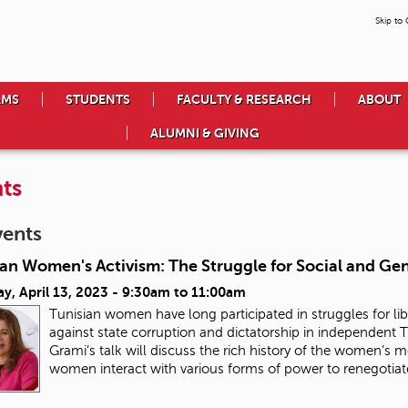
Skip to
AMS
STUDENTS
FACULTY & RESEARCH
ABOUT
ALUMNI & GIVING
ts
vents
ian Women's Activism: The Struggle for Social and Ge
y, April 13, 2023 -
9:30am
to
11:00am
Tunisian women have long participated in struggles for lib
against state corruption and dictatorship in independent Tu
Grami’s talk will discuss the rich history of the women’s
women interact with various forms of power to renegotiate 