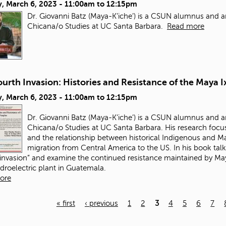
, March 6, 2023 -
11:00am
to
12:15pm
Dr. Giovanni Batz (Maya-K’iche’) is a CSUN alumnus and a
Chicana/o Studies at UC Santa Barbara.
Read more
urth Invasion: Histories and Resistance of the Maya I
, March 6, 2023 -
11:00am
to
12:15pm
Dr. Giovanni Batz (Maya-K’iche’) is a CSUN alumnus and a
Chicana/o Studies at UC Santa Barbara. His research focus
and the relationship between historical Indigenous and May
migration from Central America to the US. In his book talk
 invasion” and examine the continued resistance maintained by Maya
ydroelectric plant in Guatemala.
ore
« first
‹ previous
1
2
3
4
5
6
7