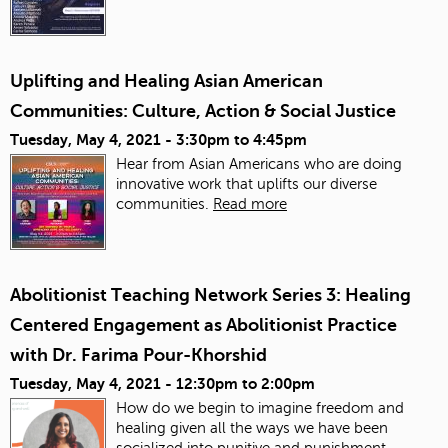
Uplifting and Healing Asian American
Communities: Culture, Action & Social Justice
Tuesday, May 4, 2021 -
3:30pm
to
4:45pm
Hear from Asian Americans who are doing
innovative work that uplifts our diverse
communities.
Read more
Abolitionist Teaching Network Series 3: Healing
Centered Engagement as Abolitionist Practice
with Dr. Farima Pour-Khorshid
Tuesday, May 4, 2021 -
12:30pm
to
2:00pm
How do we begin to imagine freedom and
healing given all the ways we have been