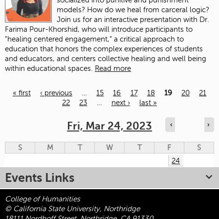
socialized into punitive and punishment
models? How do we heal from carceral logic?
Join us for an interactive presentation with Dr.
Farima Pour-Khorshid, who will introduce participants to
"healing centered engagement,” a critical approach to
education that honors the complex experiences of students
and educators, and centers collective healing and well being
within educational spaces.
Read more
« first
‹ previous
…
15
16
17
18
19
20
21
22
23
…
next ›
last »
Pages
Fri, Mar 24, 2023
‹
›
S
M
T
W
T
F
S
24
Events Links
College of Humanities
© California State University, Northridge
18111 Nordhoff Street, Northridge, CA 91330