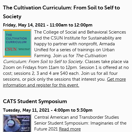
The Cultivation Curriculum: From Soil to Self to
Society
Friday, May 14, 2021 -
11:00am
to
12:00pm
The College of Social and Behavioral Sciences
and the CSUN Institute for Sustainability are
happy to partner with nonprofit, Armada
Unified for a series of trainings on Urban
Farming. Join us for
The Cultivation
Curriculum: From Soil to Self to Society.
Classes take place via
Zoom on Fridays from 11am to 12pm. Session 1 is offered at no
cost; sessions 2, 3 and 4 are $40 each. Join us for all four
sessions, or pick only the sessions that interest you.
Get more
information and register for this event.
CATS Student Symposium
Tuesday, May 11, 2021 -
4:00pm
to
5:30pm
Central American and Transborder Studies
Senior Student Symposium: Imaginaries of the
Future 2021
Read more