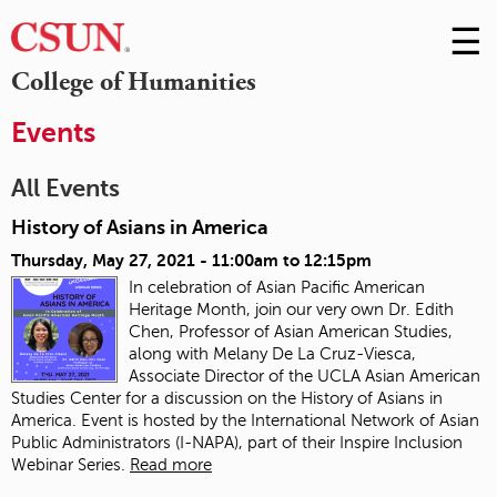
☰
Skip
to
M
College of Humanities
Conte
m
Events
All Events
History of Asians in America
Thursday, May 27, 2021 -
11:00am
to
12:15pm
In celebration of Asian Pacific American
Heritage Month, join our very own Dr. Edith
Chen, Professor of Asian American Studies,
along with Melany De La Cruz-Viesca,
Associate Director of the UCLA Asian American
Studies Center for a discussion on the History of Asians in
America. Event is hosted by the International Network of Asian
Public Administrators (I-NAPA), part of their Inspire Inclusion
Webinar Series.
Read more