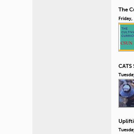
The Cu
Friday,
CATS 
Tuesda
Uplift
Tuesda