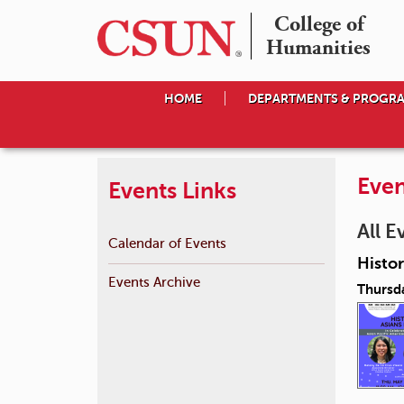
College of

Humanities
HOME
DEPARTMENTS & PROGR
Even
Events Links
All E
Calendar of Events
Histor
Events Archive
Thursd