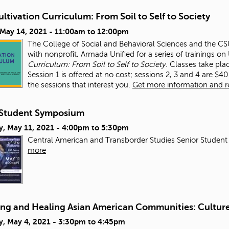
ltivation Curriculum: From Soil to Self to Society
 May 14, 2021 -
11:00am
to
12:00pm
The College of Social and Behavioral Sciences and the CSUN
with nonprofit, Armada Unified for a series of trainings o
Curriculum: From Soil to Self to Society.
Classes take pla
Session 1 is offered at no cost; sessions 2, 3 and 4 are $40 
the sessions that interest you.
Get more information and reg
Student Symposium
y, May 11, 2021 -
4:00pm
to
5:30pm
Central American and Transborder Studies Senior Student
more
ing and Healing Asian American Communities: Culture,
y, May 4, 2021 -
3:30pm
to
4:45pm