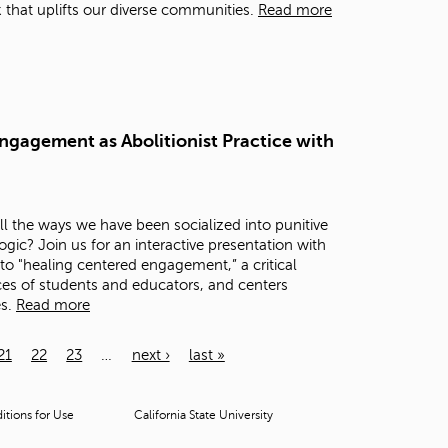
that uplifts our diverse communities.
Read more
ngagement as Abolitionist Practice with
 the ways we have been socialized into punitive
c? Join us for an interactive presentation with
to "healing centered engagement,” a critical
es of students and educators, and centers
es.
Read more
21
22
23
…
next ›
last »
tions for Use
California State University