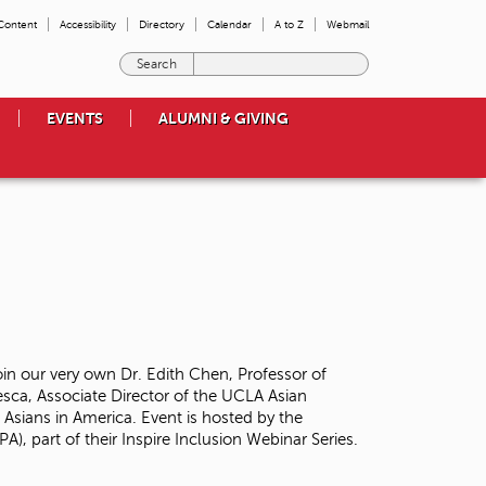
 Content
Accessibility
Directory
Calendar
A to Z
Webmail
E
n
t
EVENTS
ALUMNI & GIVING
e
r
t
h
e
t
e
r
m
s
y
o
oin our very own Dr. Edith Chen, Professor of
u
sca, Associate Director of the UCLA Asian
w
 Asians in America. Event is hosted by the
i
A), part of their Inspire Inclusion Webinar Series.
s
h