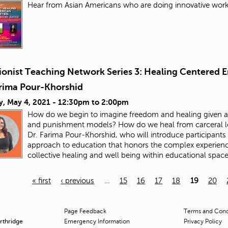
Hear from Asian Americans who are doing innovative work 
ionist Teaching Network Series 3: Healing Centered E
arima Pour-Khorshid
y, May 4, 2021 -
12:30pm
to
2:00pm
How do we begin to imagine freedom and healing given all
and punishment models? How do we heal from carceral logi
Dr. Farima Pour-Khorshid, who will introduce participants 
approach to education that honors the complex experienc
collective healing and well being within educational spac
« first
‹ previous
…
15
16
17
18
19
20
Page Feedback
Terms and Condi
orthridge
Emergency Information
Privacy Policy