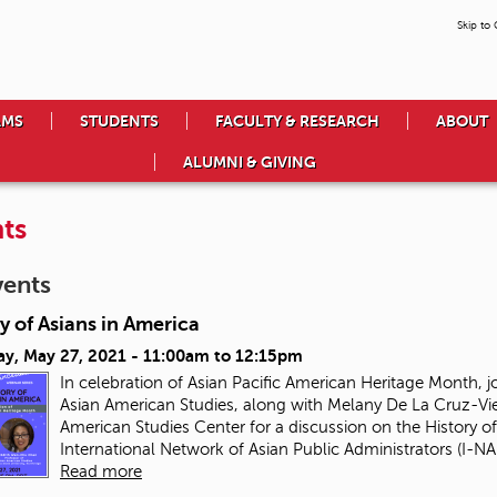
Skip to
AMS
STUDENTS
FACULTY & RESEARCH
ABOUT
ALUMNI & GIVING
ts
vents
y of Asians in America
ay, May 27, 2021 -
11:00am
to
12:15pm
In celebration of Asian Pacific American Heritage Month, j
Asian American Studies, along with Melany De La Cruz-Vie
American Studies Center for a discussion on the History of
International Network of Asian Public Administrators (I-NAP
Read more