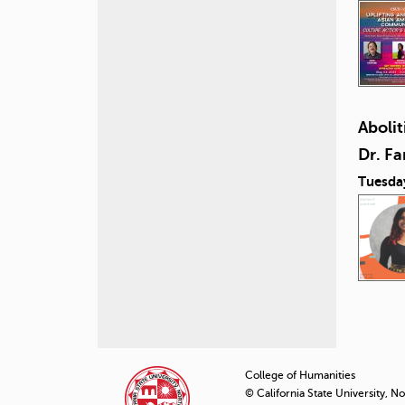
Abolit
Dr. F
Tuesda
P
a
College of Humanities
© California State University, N
g