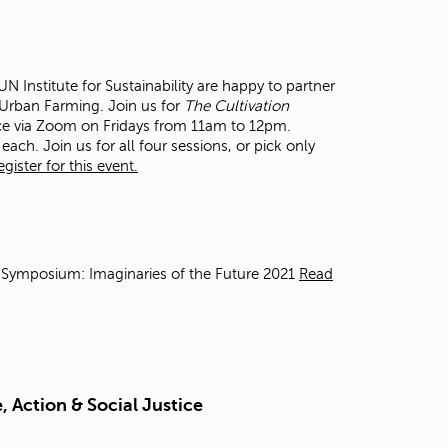
t
o
s
e
 Institute for Sustainability are happy to partner
a
n Urban Farming. Join us for
The Cultivation
r
ce via Zoom on Fridays from 11am to 12pm.
c
each. Join us for all four sessions, or pick only
h
ister for this event.
f
o
r
.
 Symposium: Imaginaries of the Future 2021
Read
 Action & Social Justice