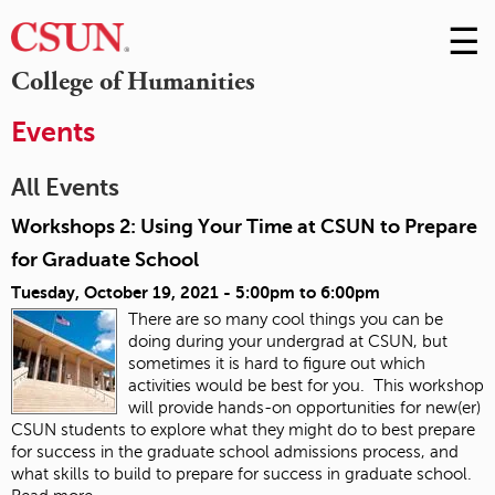
☰
Skip
to
M
College of Humanities
Conte
m
Events
All Events
Workshops 2: Using Your Time at CSUN to Prepare
for Graduate School
Tuesday, October 19, 2021 -
5:00pm
to
6:00pm
There are so many cool things you can be
doing during your undergrad at CSUN, but
sometimes it is hard to figure out which
activities would be best for you. This workshop
will provide hands-on opportunities for new(er)
CSUN students to explore what they might do to best prepare
for success in the graduate school admissions process, and
what skills to build to prepare for success in graduate school.