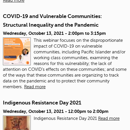
Read more
COVID-19 and Vulnerable Communities:
Structural Inequality and the Pandemic
Wednesday, October 13, 2021 -
2:00pm
to
3:15pm
This webinar focuses on the disproportionate
impact of COVID-19 on vulnerable
communities, including Pacific Islander and/or
working class communities, examining the
reasons for this vulnerability; the lack of
attention on COVID’s effects on these communities; and some
of the ways that these communities are organizing to track
data on the pandemic and to protect their community
members.
Read more
Indigenous Resistance Day 2021
Wednesday, October 13, 2021 -
12:00pm
to
2:00pm
Indigenous Resistance Day 2021
Read more