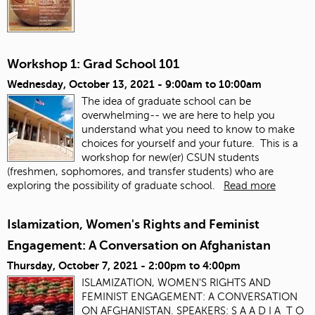
Workshop 1: Grad School 101
Wednesday, October 13, 2021 -
9:00am
to
10:00am
The idea of graduate school can be
overwhelming-- we are here to help you
understand what you need to know to make
choices for yourself and your future. This is a
workshop for new(er) CSUN students
(freshmen, sophomores, and transfer students) who are
exploring the possibility of graduate school.
Read more
Islamization, Women's Rights and Feminist
Engagement: A Conversation on Afghanistan
Thursday, October 7, 2021 -
2:00pm
to
4:00pm
ISLAMIZATION, WOMEN'S RIGHTS AND
FEMINIST ENGAGEMENT: A CONVERSATION
ON AFGHANISTAN. SPEAKERS: S A A D I A T O