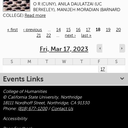
O R (CUNY), ANILA DAULATZAI (UC
BERKELEY), MANIJEH MORADIAN (BARNARD
COLLEGE)
Read more
« first
‹ previous
…
14
15
16
17
18
19
20
21
22
…
next ›
last »
Pages
Fri, Mar 17, 2023
‹
›
S
M
T
W
T
F
S
17
Events Links
College of Humanities
© California State University, Northridge
18111 Nordhoff Street, Northridge, CA 91330
Phone:
(818) 677-1200
/
Contact Us
Accessibility