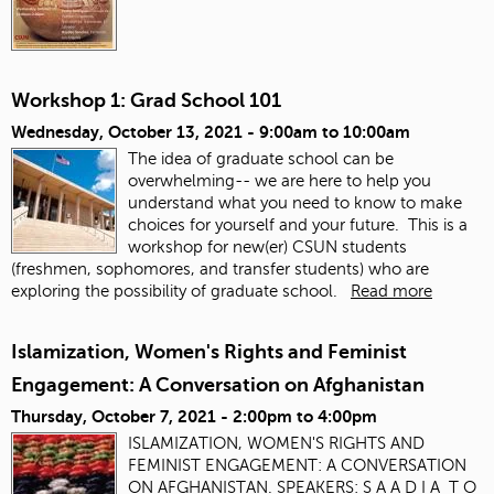
Workshop 1: Grad School 101
Wednesday, October 13, 2021 -
9:00am
to
10:00am
The idea of graduate school can be
overwhelming-- we are here to help you
understand what you need to know to make
choices for yourself and your future. This is a
workshop for new(er) CSUN students
(freshmen, sophomores, and transfer students) who are
exploring the possibility of graduate school.
Read more
Islamization, Women's Rights and Feminist
Engagement: A Conversation on Afghanistan
Thursday, October 7, 2021 -
2:00pm
to
4:00pm
ISLAMIZATION, WOMEN'S RIGHTS AND
FEMINIST ENGAGEMENT: A CONVERSATION
ON AFGHANISTAN. SPEAKERS: S A A D I A T O