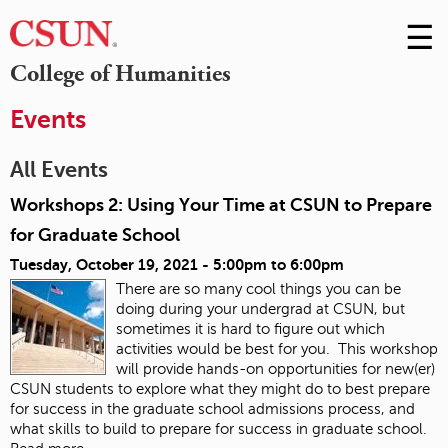
☰
Skip
to
M
College of Humanities
Conte
m
Events
All Events
Workshops 2: Using Your Time at CSUN to Prepare
for Graduate School
Tuesday, October 19, 2021 -
5:00pm
to
6:00pm
There are so many cool things you can be
doing during your undergrad at CSUN, but
sometimes it is hard to figure out which
activities would be best for you. This workshop
will provide hands-on opportunities for new(er)
CSUN students to explore what they might do to best prepare
for success in the graduate school admissions process, and
what skills to build to prepare for success in graduate school.