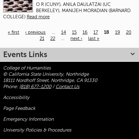
O R (CUNY), ANILA DAULATZAI (UC
BERKELEY), MANIJEH MORADIAN (BARNARD
COLLEGE)
Read more
« first
‹ previous
…
14
15
16
17
18
19
20
21
22
…
next ›
last »
Pages
Events Links
College of Humanities
© California State University, Northridge
18111 Nordhoff Street, Northridge, CA 91330
Phone:
(818) 677-1200
/
Contact Us
Accessibility
Page Feedback
Emergency Information
University Policies & Procedures