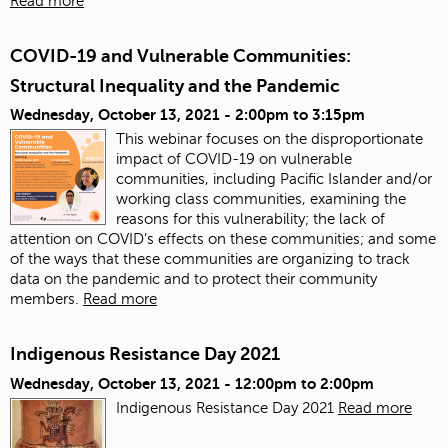
Read more
COVID-19 and Vulnerable Communities:
Structural Inequality and the Pandemic
Wednesday, October 13, 2021 -
2:00pm
to
3:15pm
This webinar focuses on the disproportionate
impact of COVID-19 on vulnerable
communities, including Pacific Islander and/or
working class communities, examining the
reasons for this vulnerability; the lack of
attention on COVID’s effects on these communities; and some
of the ways that these communities are organizing to track
data on the pandemic and to protect their community
members.
Read more
Indigenous Resistance Day 2021
Wednesday, October 13, 2021 -
12:00pm
to
2:00pm
Indigenous Resistance Day 2021
Read more