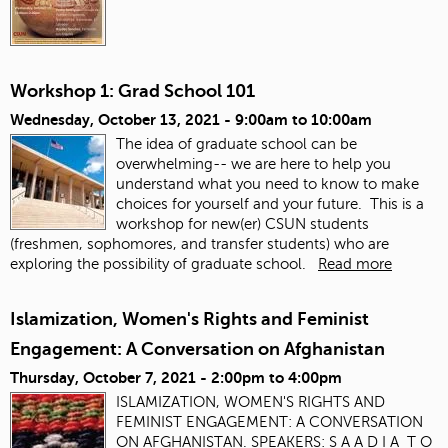
Workshop 1: Grad School 101
Wednesday, October 13, 2021 -
9:00am
to
10:00am
The idea of graduate school can be
overwhelming-- we are here to help you
understand what you need to know to make
choices for yourself and your future. This is a
workshop for new(er) CSUN students
(freshmen, sophomores, and transfer students) who are
exploring the possibility of graduate school.
Read more
Islamization, Women's Rights and Feminist
Engagement: A Conversation on Afghanistan
Thursday, October 7, 2021 -
2:00pm
to
4:00pm
ISLAMIZATION, WOMEN'S RIGHTS AND
FEMINIST ENGAGEMENT: A CONVERSATION
ON AFGHANISTAN. SPEAKERS: S A A D I A T O