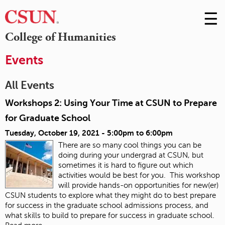
☰
Skip
to
M
College of Humanities
Conte
m
Events
All Events
Workshops 2: Using Your Time at CSUN to Prepare
for Graduate School
Tuesday, October 19, 2021 -
5:00pm
to
6:00pm
There are so many cool things you can be
doing during your undergrad at CSUN, but
sometimes it is hard to figure out which
activities would be best for you. This workshop
will provide hands-on opportunities for new(er)
CSUN students to explore what they might do to best prepare
for success in the graduate school admissions process, and
what skills to build to prepare for success in graduate school.