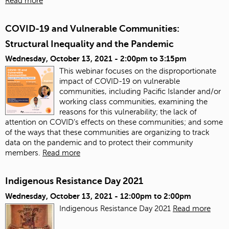
Read more
COVID-19 and Vulnerable Communities:
Structural Inequality and the Pandemic
Wednesday, October 13, 2021 -
2:00pm
to
3:15pm
This webinar focuses on the disproportionate
impact of COVID-19 on vulnerable
communities, including Pacific Islander and/or
working class communities, examining the
reasons for this vulnerability; the lack of
attention on COVID’s effects on these communities; and some
of the ways that these communities are organizing to track
data on the pandemic and to protect their community
members.
Read more
Indigenous Resistance Day 2021
Wednesday, October 13, 2021 -
12:00pm
to
2:00pm
Indigenous Resistance Day 2021
Read more