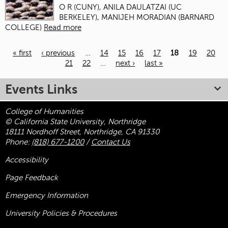
O R (CUNY), ANILA DAULATZAI (UC
BERKELEY), MANIJEH MORADIAN (BARNARD
COLLEGE)
Read more
« first
‹ previous
…
14
15
16
17
18
19
20
21
22
…
next ›
last »
Pages
Events Links
College of Humanities
© California State University, Northridge
18111 Nordhoff Street, Northridge, CA 91330
Phone:
(818) 677-1200
/
Contact Us
Accessibility
Page Feedback
Emergency Information
University Policies & Procedures