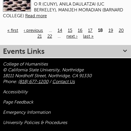
O R (CUNY), ANILA DAULATZAI (UC
BERKELEY), MANIJEH MORADIAN (BARNARD
COLLEGE)
Read more
« first
‹ previous
…
14
15
16
17
18
19
20
21
22
…
next ›
last »
Pages
Events Links
College of Humanities
© California State University, Northridge
18111 Nordhoff Street, Northridge, CA 91330
Phone:
(818) 677-1200
/
Contact Us
Accessibility
Page Feedback
Emergency Information
University Policies & Procedures