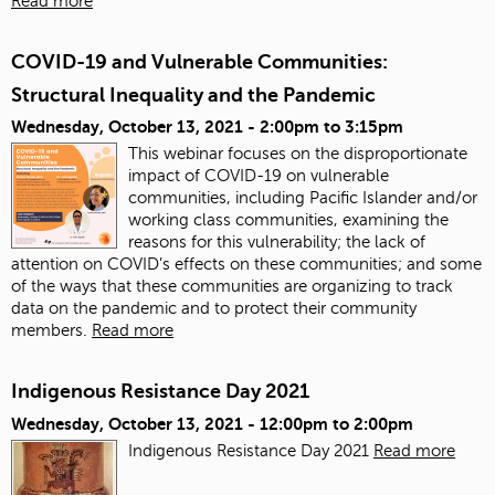
Read more
COVID-19 and Vulnerable Communities:
Structural Inequality and the Pandemic
Wednesday, October 13, 2021 -
2:00pm
to
3:15pm
This webinar focuses on the disproportionate
impact of COVID-19 on vulnerable
communities, including Pacific Islander and/or
working class communities, examining the
reasons for this vulnerability; the lack of
attention on COVID’s effects on these communities; and some
of the ways that these communities are organizing to track
data on the pandemic and to protect their community
members.
Read more
Indigenous Resistance Day 2021
Wednesday, October 13, 2021 -
12:00pm
to
2:00pm
Indigenous Resistance Day 2021
Read more