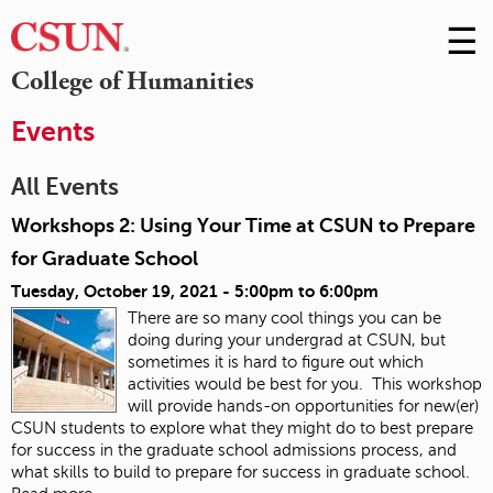
☰
Skip
to
M
College of Humanities
Conte
m
Events
All Events
Workshops 2: Using Your Time at CSUN to Prepare
for Graduate School
Tuesday, October 19, 2021 -
5:00pm
to
6:00pm
There are so many cool things you can be
doing during your undergrad at CSUN, but
sometimes it is hard to figure out which
activities would be best for you. This workshop
will provide hands-on opportunities for new(er)
CSUN students to explore what they might do to best prepare
for success in the graduate school admissions process, and
what skills to build to prepare for success in graduate school.