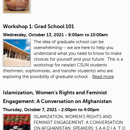
Workshop 1: Grad School 101
Wednesday, October 13, 2021 -
9:00am
to
10:00am
The idea of graduate school can be
overwhelming-- we are here to help you
understand what you need to know to make
choices for yourself and your future. This is a
workshop for new(er) CSUN students
(freshmen, sophomores, and transfer students) who are
exploring the possibility of graduate school.
Read more
Islamization, Women's Rights and Feminist
Engagement: A Conversation on Afghanistan
Thursday, October 7, 2021 -
2:00pm
to
4:00pm
ISLAMIZATION, WOMEN'S RIGHTS AND
FEMINIST ENGAGEMENT: A CONVERSATION
ON AFGHANISTAN. SPEAKERS: S A A D I A T O