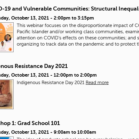
-19 and Vulnerable Communities: Structural Inequal
day, October 13, 2021 -
2:00pm
to
3:15pm
This webinar focuses on the disproportionate impact of 
Pacific Islander and/or working class communities, examinin
attention on COVID’s effects on these communities; and 
organizing to track data on the pandemic and to protect
enous Resistance Day 2021
day, October 13, 2021 -
12:00pm
to
2:00pm
Indigenous Resistance Day 2021
Read more
hop 1: Grad School 101
day, October 13, 2021 -
9:00am
to
10:00am