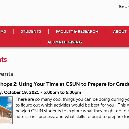
Skip to
AMS
STUDENTS
FACULTY & RESEARCH
ABOUT
ALUMNI & GIVING
ts
vents
hops 2: Using Your Time at CSUN to Prepare for Grad
y, October 19, 2021 -
5:00pm
to
6:00pm
There are so many cool things you can be doing during y
to figure out which activities would be best for you. This
new(er) CSUN students to explore what they might do to b
admissions process, and what skills to build to prepare fo