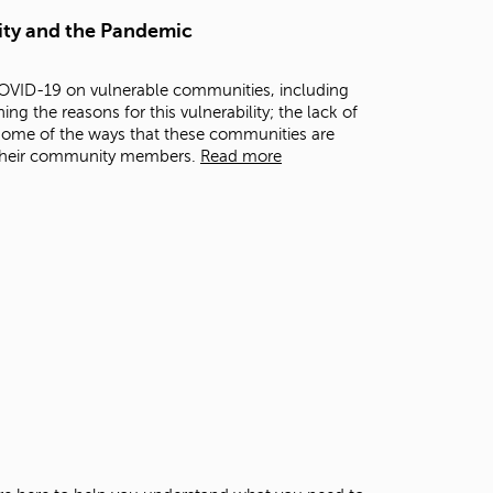
t
ity and the Pandemic
o
s
e
COVID-19 on vulnerable communities, including
a
g the reasons for this vulnerability; the lack of
r
some of the ways that these communities are
c
 their community members.
Read more
h
f
o
r
.