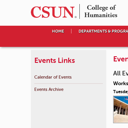
College of

Humanities
HOME
DEPARTMENTS & PROGR
Even
Events Links
All E
Calendar of Events
Works
Events Archive
Tuesda