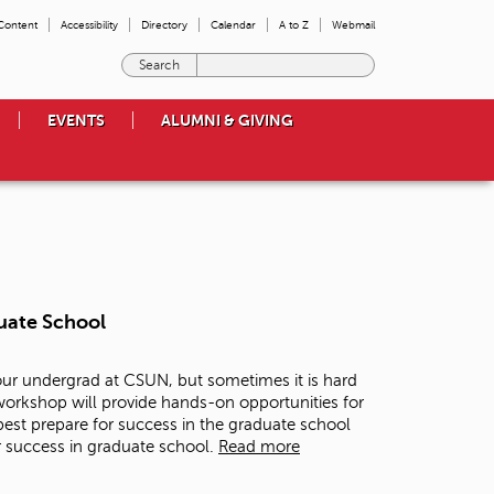
 Content
Accessibility
Directory
Calendar
A to Z
Webmail
E
n
t
EVENTS
ALUMNI & GIVING
e
r
t
h
e
t
e
r
m
uate School
s
y
o
our undergrad at CSUN, but sometimes it is hard
u
 workshop will provide hands-on opportunities for
w
est prepare for success in the graduate school
i
r success in graduate school.
Read more
s
h