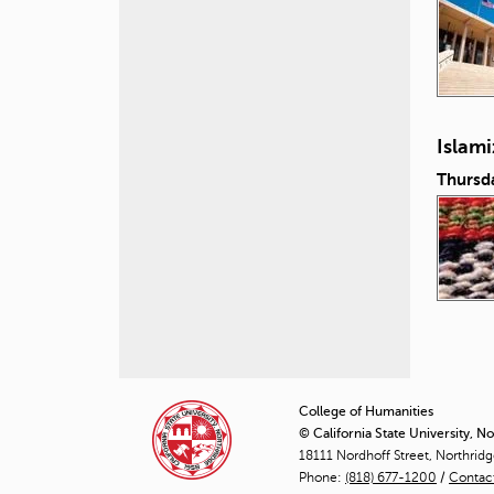
Islam
Thursd
P
a
College of Humanities
© California State University, N
g
18111 Nordhoff Street, Northrid
Phone:
(818) 677-1200
e
/
Contac