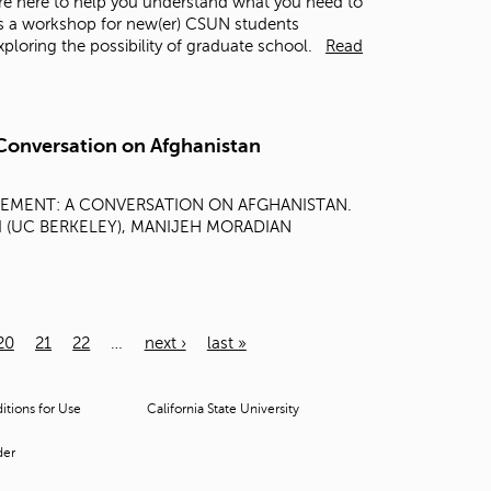
re here to help you understand what you need to
is a workshop for new(er) CSUN students
loring the possibility of graduate school.
Read
Conversation on Afghanistan
GEMENT: A CONVERSATION ON AFGHANISTAN.
ZAI (UC BERKELEY), MANIJEH MORADIAN
20
21
22
…
next ›
last »
tions for Use
California State University
der