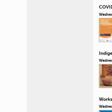
COVID
Wednes
Indig
Wednes
Works
Wednes