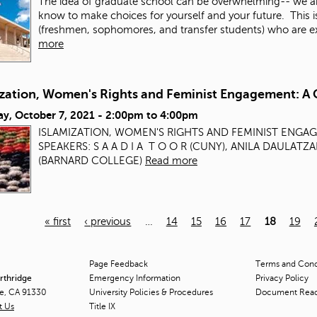
The idea of graduate school can be overwhelming-- we a
know to make choices for yourself and your future. This 
(freshmen, sophomores, and transfer students) who are exp
more
ization, Women's Rights and Feminist Engagement: A 
ay, October 7, 2021 -
2:00pm
to
4:00pm
ISLAMIZATION, WOMEN'S RIGHTS AND FEMINIST ENGA
SPEAKERS: S A A D I A T O O R (CUNY), ANILA DAULAT
(BARNARD COLLEGE)
Read more
« first
‹ previous
…
14
15
16
17
18
19
Page Feedback
Terms and Condi
orthridge
Emergency Information
Privacy Policy
ge, CA 91330
University Policies & Procedures
Document Rea
t Us
Title
IX