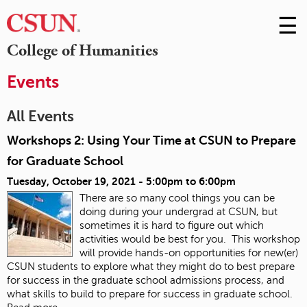
☰
Skip
to
M
College of Humanities
Conte
m
Events
All Events
Workshops 2: Using Your Time at CSUN to Prepare
for Graduate School
Tuesday, October 19, 2021 -
5:00pm
to
6:00pm
There are so many cool things you can be
doing during your undergrad at CSUN, but
sometimes it is hard to figure out which
activities would be best for you. This workshop
will provide hands-on opportunities for new(er)
CSUN students to explore what they might do to best prepare
for success in the graduate school admissions process, and
what skills to build to prepare for success in graduate school.