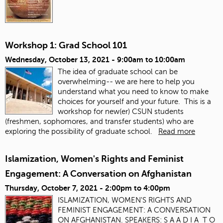
Workshop 1: Grad School 101
Wednesday, October 13, 2021 -
9:00am
to
10:00am
The idea of graduate school can be
overwhelming-- we are here to help you
understand what you need to know to make
choices for yourself and your future. This is a
workshop for new(er) CSUN students
(freshmen, sophomores, and transfer students) who are
exploring the possibility of graduate school.
Read more
Islamization, Women's Rights and Feminist
Engagement: A Conversation on Afghanistan
Thursday, October 7, 2021 -
2:00pm
to
4:00pm
ISLAMIZATION, WOMEN'S RIGHTS AND
FEMINIST ENGAGEMENT: A CONVERSATION
ON AFGHANISTAN. SPEAKERS: S A A D I A T O