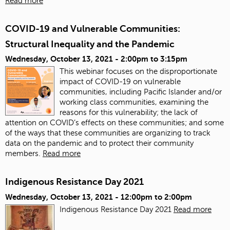
Read more
COVID-19 and Vulnerable Communities:
Structural Inequality and the Pandemic
Wednesday, October 13, 2021 -
2:00pm
to
3:15pm
This webinar focuses on the disproportionate
impact of COVID-19 on vulnerable
communities, including Pacific Islander and/or
working class communities, examining the
reasons for this vulnerability; the lack of
attention on COVID’s effects on these communities; and some
of the ways that these communities are organizing to track
data on the pandemic and to protect their community
members.
Read more
Indigenous Resistance Day 2021
Wednesday, October 13, 2021 -
12:00pm
to
2:00pm
Indigenous Resistance Day 2021
Read more