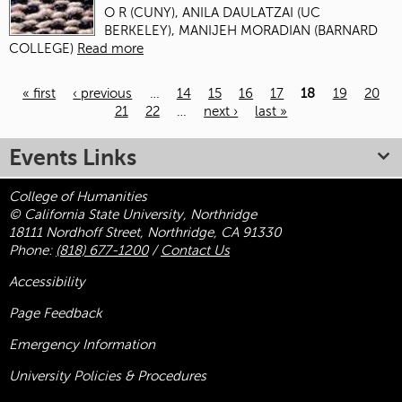
O R (CUNY), ANILA DAULATZAI (UC
BERKELEY), MANIJEH MORADIAN (BARNARD
COLLEGE)
Read more
« first
‹ previous
…
14
15
16
17
18
19
20
21
22
…
next ›
last »
Pages
Events Links
College of Humanities
© California State University, Northridge
18111 Nordhoff Street, Northridge, CA 91330
Phone:
(818) 677-1200
/
Contact Us
Accessibility
Page Feedback
Emergency Information
University Policies & Procedures