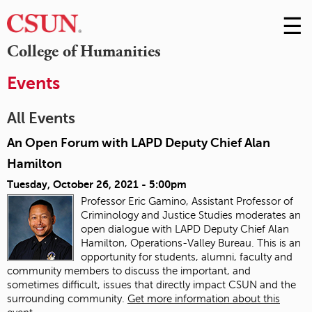
☰
Skip
to
M
College of Humanities
Conte
m
Events
All Events
An Open Forum with LAPD Deputy Chief Alan
Hamilton
Tuesday, October 26, 2021 - 5:00pm
Professor Eric Gamino, Assistant Professor of
Criminology and Justice Studies moderates an
open dialogue with LAPD Deputy Chief Alan
Hamilton, Operations-Valley Bureau. This is an
opportunity for students, alumni, faculty and
community members to discuss the important, and
sometimes difficult, issues that directly impact CSUN and the
surrounding community.
Get more information about this