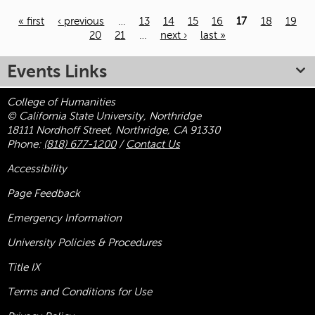
« first
‹ previous
…
13
14
15
16
17
18
19
20
21
…
next ›
last »
Pages
Events Links
College of Humanities
© California State University, Northridge
18111 Nordhoff Street, Northridge, CA 91330
Phone:
(818) 677-1200
/
Contact Us
Accessibility
Page Feedback
Emergency Information
University Policies & Procedures
Title
IX
Terms and Conditions for Use