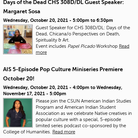
Days of the Dead CHS 308D/DL Guest Speaker:
Margaret Sosa
Wednesday, October 20, 2021 -
5:00pm
to
6:30pm
Guest Speaker for CHS 308D/DL: Days of the
Dead, Chicana/o Perspectives on Death,
Spirituality & Art.
Event includes
Papel Picado
Workshop
Read
more
AIS 5-Episode Pop Culture Miniseries Premiere
October 20!
Wednesday, October 20, 2021 - 4:00pm
to
Wednesday,
November 17, 2021 - 5:00pm
Please join the CSUN American Indian Studies
Program and American Indian Student
Association as we celebrate Native creatives in
popular culture with a special, 5-episode
limited series podcast co-sponsored by the
College of Humanities.
Read more