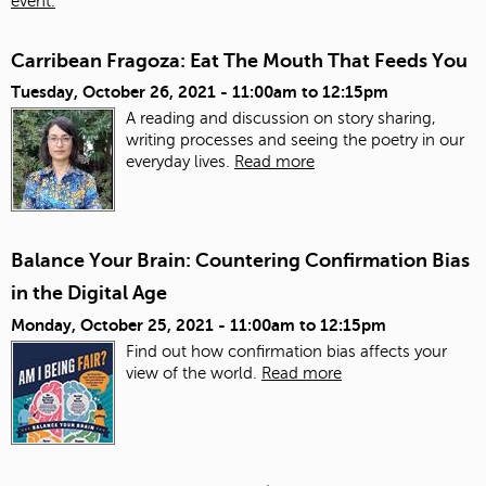
event.
Carribean Fragoza: Eat The Mouth That Feeds You
Tuesday, October 26, 2021 -
11:00am
to
12:15pm
A reading and discussion on story sharing,
writing processes and seeing the poetry in our
everyday lives.
Read more
Balance Your Brain: Countering Confirmation Bias
in the Digital Age
Monday, October 25, 2021 -
11:00am
to
12:15pm
Find out how confirmation bias affects your
view of the world.
Read more