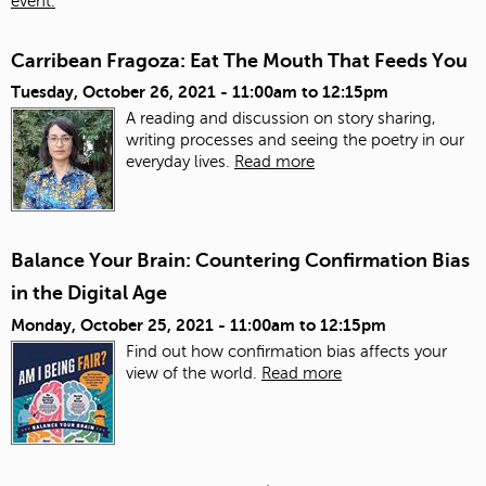
event.
Carribean Fragoza: Eat The Mouth That Feeds You
Tuesday, October 26, 2021 -
11:00am
to
12:15pm
A reading and discussion on story sharing,
writing processes and seeing the poetry in our
everyday lives.
Read more
Balance Your Brain: Countering Confirmation Bias
in the Digital Age
Monday, October 25, 2021 -
11:00am
to
12:15pm
Find out how confirmation bias affects your
view of the world.
Read more