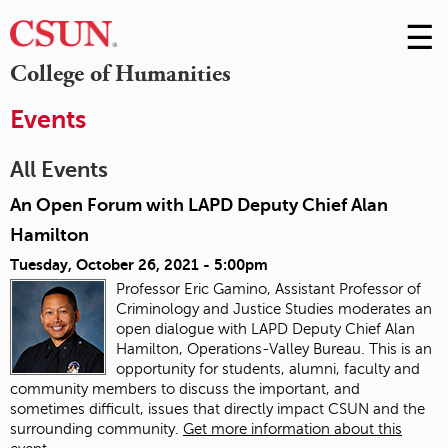
☰
Skip
to
M
College of Humanities
Conte
m
Events
All Events
An Open Forum with LAPD Deputy Chief Alan
Hamilton
Tuesday, October 26, 2021 - 5:00pm
Professor Eric Gamino, Assistant Professor of
Criminology and Justice Studies moderates an
open dialogue with LAPD Deputy Chief Alan
Hamilton, Operations-Valley Bureau. This is an
opportunity for students, alumni, faculty and
community members to discuss the important, and
sometimes difficult, issues that directly impact CSUN and the
surrounding community.
Get more information about this