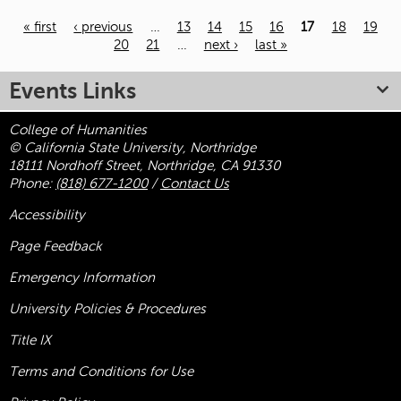
« first
‹ previous
…
13
14
15
16
17
18
19
20
21
…
next ›
last »
Pages
Events Links
College of Humanities
© California State University, Northridge
18111 Nordhoff Street, Northridge, CA 91330
Phone:
(818) 677-1200
/
Contact Us
Accessibility
Page Feedback
Emergency Information
University Policies & Procedures
Title
IX
Terms and Conditions for Use