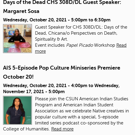
Days of the Dead CHS 308D/DL Guest Speaker:
Margaret Sosa
Wednesday, October 20, 2021 -
5:00pm
to
6:30pm
Guest Speaker for CHS 308D/DL: Days of the
Dead, Chicana/o Perspectives on Death,
Spirituality & Art.
Event includes
Papel Picado
Workshop
Read
more
AIS 5-Episode Pop Culture Miniseries Premiere
October 20!
Wednesday, October 20, 2021 - 4:00pm
to
Wednesday,
November 17, 2021 - 5:00pm
Please join the CSUN American Indian Studies
Program and American Indian Student
Association as we celebrate Native creatives in
popular culture with a special, 5-episode
limited series podcast co-sponsored by the
College of Humanities.
Read more