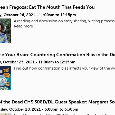
bean Fragoza: Eat The Mouth That Feeds You
y, October 26, 2021 -
11:00am
to
12:15pm
A reading and discussion on story sharing, writing process
Read more
e Your Brain: Countering Confirmation Bias in the Di
, October 25, 2021 -
11:00am
to
12:15pm
Find out how confirmation bias affects your view of the wo
of the Dead CHS 308D/DL Guest Speaker: Margaret So
day, October 20, 2021 -
5:00pm
to
6:30pm