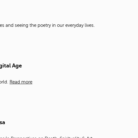
t
o
s
e
es and seeing the poetry in our everyday lives.
a
r
c
h
f
o
gital Age
r
.
rld.
Read more
sa