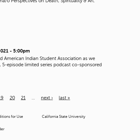
o Perspectives on Death, Spirituality & Art.
2021 - 5:00pm
d American Indian Student Association as we
al, 5-episode limited series podcast co-sponsored
19
20
21
…
next ›
last »
tions for Use
California State University
der