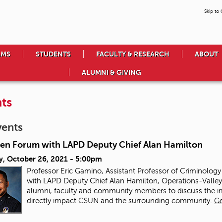
Skip to
AMS
STUDENTS
FACULTY & RESEARCH
ABOUT
ALUMNI & GIVING
ts
vents
en Forum with LAPD Deputy Chief Alan Hamilton
y, October 26, 2021 - 5:00pm
Professor Eric Gamino, Assistant Professor of Criminolog
with LAPD Deputy Chief Alan Hamilton, Operations-Valley B
alumni, faculty and community members to discuss the imp
directly impact CSUN and the surrounding community.
Ge