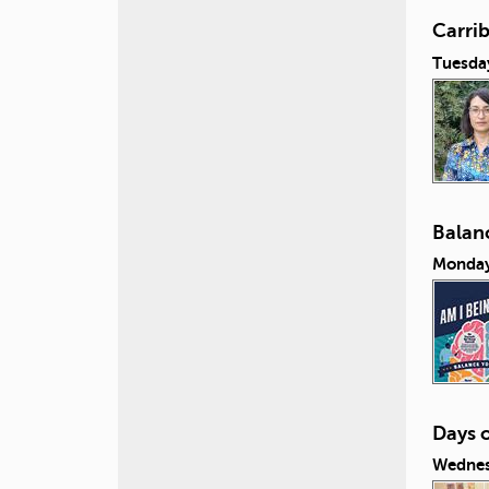
Carri
Tuesda
Balanc
Monday
Days 
Wednes