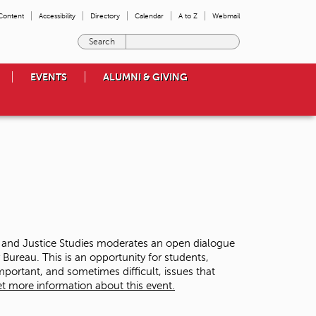
 Content
Accessibility
Directory
Calendar
A to Z
Webmail
E
n
t
EVENTS
ALUMNI & GIVING
e
r
t
h
e
t
e
r
m
s
y
o
y and Justice Studies moderates an open dialogue
u
ureau. This is an opportunity for students,
w
ortant, and sometimes difficult, issues that
i
t more information about this event.
s
h