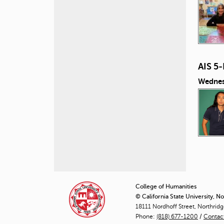
AIS 5
Wednes
P
a
College of Humanities
© California State University, N
g
18111 Nordhoff Street, Northrid
Phone:
(818) 677-1200
e
/
Contac