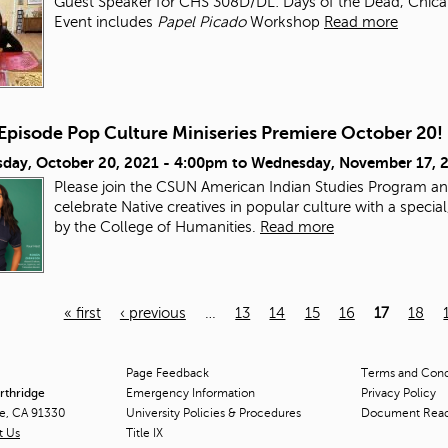
Guest Speaker for CHS 308D/DL: Days of the Dead, Chicana/
Event includes
Papel Picado
Workshop
Read more
-Episode Pop Culture Miniseries Premiere October 20!
day, October 20, 2021 - 4:00pm
to
Wednesday, November 17, 
Please join the CSUN American Indian Studies Program an
celebrate Native creatives in popular culture with a speci
by the College of Humanities.
Read more
« first
‹ previous
…
13
14
15
16
17
18
Page Feedback
Terms and Condi
orthridge
Emergency Information
Privacy Policy
ge, CA 91330
University Policies & Procedures
Document Rea
t Us
Title
IX