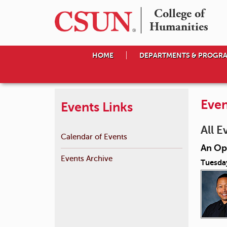
College of

Humanities
HOME
DEPARTMENTS & PROGR
Even
Events Links
All E
Calendar of Events
An Op
Events Archive
Tuesda