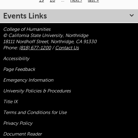
19
20
…
next ›
last »
Pages
Events Links
College of Humanities
© California State University, Northridge
18111 Nordhoff Street, Northridge, CA 91330
Phone:
(818) 677-1200
/
Contact Us
Accessibility
Page Feedback
Emergency Information
University Policies & Procedures
Title
IX
Terms and Conditions for Use
Privacy Policy
Document Reader