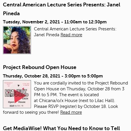
Central American Lecture Series Presents: Janel
Pineda
Tuesday, November 2, 2021 -
11:00am
to
12:30pm
Central American Lecture Series Presents:
Janel Pineda
Read more
Project Rebound Open House
Thursday, October 28, 2021 -
3:00pm
to
5:00pm
You are cordially invited to the Project Rebound
Open House on Thursday, October 28 from 3
PM to 5 PM. The event is located
at Chicana/o/x House (next to Lilac Hall).
Pleaae RSVP (register) by October 18. Look
forward to seeing you there!
Read more
Get MediaWise! What You Need to Know to Tell