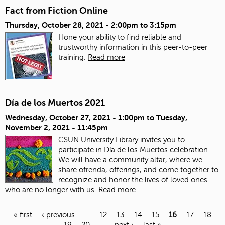
Fact from Fiction Online
Thursday, October 28, 2021 -
2:00pm
to
3:15pm
Hone your ability to find reliable and
trustworthy information in this peer-to-peer
training.
Read more
Día de los Muertos 2021
Wednesday, October 27, 2021 - 1:00pm
to
Tuesday,
November 2, 2021 - 11:45pm
CSUN University Library invites you to
participate in Día de los Muertos celebration.
We will have a community altar, where we
share ofrenda, offerings, and come together to
recognize and honor the lives of loved ones
who are no longer with us.
Read more
« first
‹ previous
…
12
13
14
15
16
17
18