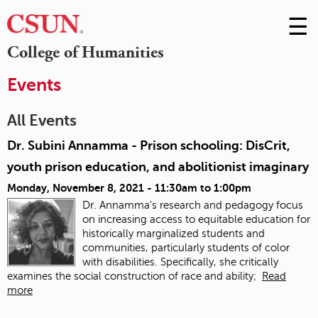
☰
Skip
to
M
College of Humanities
Conte
m
Events
All Events
Dr. Subini Annamma - Prison schooling: DisCrit,
youth prison education, and abolitionist imaginary
Monday, November 8, 2021 -
11:30am
to
1:00pm
Dr. Annamma's research and pedagogy focus
on increasing access to equitable education for
historically marginalized students and
communities, particularly students of color
with disabilities. Specifically, she critically
examines the social construction of race and ability;
Read
more