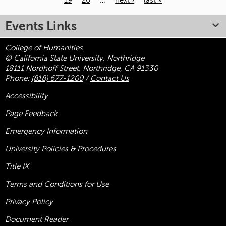
19
20
…
next ›
last »
Pages
Events Links
College of Humanities
© California State University, Northridge
18111 Nordhoff Street, Northridge, CA 91330
Phone:
(818) 677-1200
/
Contact Us
Accessibility
Page Feedback
Emergency Information
University Policies & Procedures
Title
IX
Terms and Conditions for Use
Privacy Policy
Document Reader