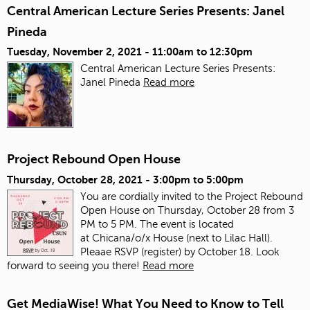
Central American Lecture Series Presents: Janel
Pineda
Tuesday, November 2, 2021 -
11:00am
to
12:30pm
Central American Lecture Series Presents:
Janel Pineda
Read more
Project Rebound Open House
Thursday, October 28, 2021 -
3:00pm
to
5:00pm
You are cordially invited to the Project Rebound
Open House on Thursday, October 28 from 3
PM to 5 PM. The event is located
at Chicana/o/x House (next to Lilac Hall).
Pleaae RSVP (register) by October 18. Look
forward to seeing you there!
Read more
Get MediaWise! What You Need to Know to Tell