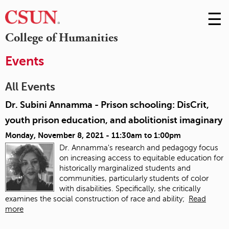
☰
Skip
to
M
College of Humanities
Conte
m
Events
All Events
Dr. Subini Annamma - Prison schooling: DisCrit,
youth prison education, and abolitionist imaginary
Monday, November 8, 2021 -
11:30am
to
1:00pm
Dr. Annamma's research and pedagogy focus
on increasing access to equitable education for
historically marginalized students and
communities, particularly students of color
with disabilities. Specifically, she critically
examines the social construction of race and ability;
Read
more