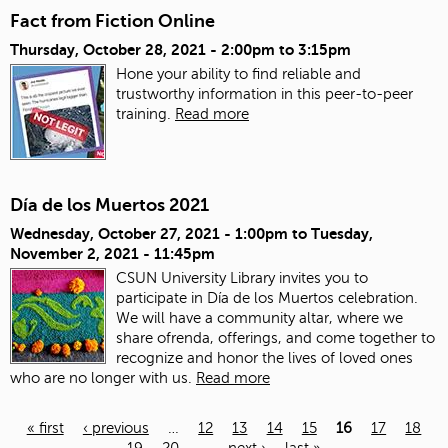
Fact from Fiction Online
Thursday, October 28, 2021 -
2:00pm
to
3:15pm
Hone your ability to find reliable and
trustworthy information in this peer-to-peer
training.
Read more
Día de los Muertos 2021
Wednesday, October 27, 2021 - 1:00pm
to
Tuesday,
November 2, 2021 - 11:45pm
CSUN University Library invites you to
participate in Día de los Muertos celebration.
We will have a community altar, where we
share ofrenda, offerings, and come together to
recognize and honor the lives of loved ones
who are no longer with us.
Read more
« first
‹ previous
…
12
13
14
15
16
17
18