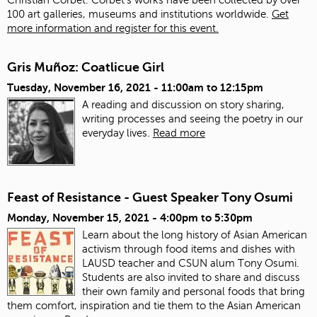
100 art galleries, museums and institutions worldwide.
Get
more information and register for this event.
Gris Muñoz: Coatlicue Girl
Tuesday, November 16, 2021 -
11:00am
to
12:15pm
A reading and discussion on story sharing,
writing processes and seeing the poetry in our
everyday lives.
Read more
Feast of Resistance - Guest Speaker Tony Osumi
Monday, November 15, 2021 -
4:00pm
to
5:30pm
Learn about the long history of Asian American
activism through food items and dishes with
LAUSD teacher and CSUN alum Tony Osumi.
Students are also invited to share and discuss
their own family and personal foods that bring
them comfort, inspiration and tie them to the Asian American