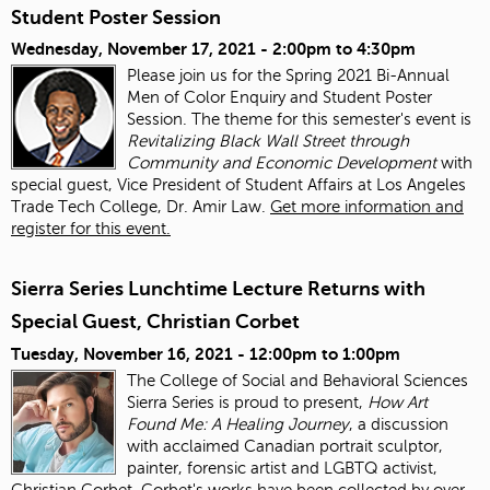
Student Poster Session
Wednesday, November 17, 2021 -
2:00pm
to
4:30pm
Please join us for the Spring 2021 Bi-Annual
Men of Color Enquiry and Student Poster
Session. The theme for this semester's event is
Revitalizing Black Wall Street through
Community and Economic Development
with
special guest, Vice President of Student Affairs at Los Angeles
Trade Tech College, Dr. Amir Law.
Get more information and
register for this event.
Sierra Series Lunchtime Lecture Returns with
Special Guest, Christian Corbet
Tuesday, November 16, 2021 -
12:00pm
to
1:00pm
The College of Social and Behavioral Sciences
Sierra Series is proud to present,
How Art
Found Me: A Healing Journey
, a discussion
with acclaimed Canadian portrait sculptor,
painter, forensic artist and LGBTQ activist,
Christian Corbet. Corbet's works have been collected by over