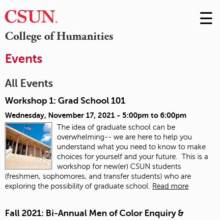
☰
Skip
to
M
College of Humanities
Conte
m
Events
All Events
Workshop 1: Grad School 101
Wednesday, November 17, 2021 -
5:00pm
to
6:00pm
The idea of graduate school can be
overwhelming-- we are here to help you
understand what you need to know to make
choices for yourself and your future. This is a
workshop for new(er) CSUN students
(freshmen, sophomores, and transfer students) who are
exploring the possibility of graduate school.
Read more
Fall 2021: Bi-Annual Men of Color Enquiry &