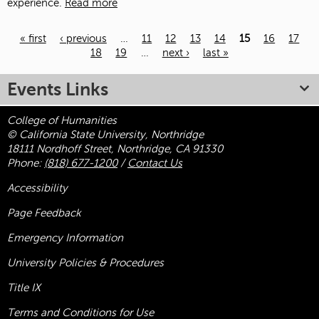
experience.
Read more
« first
‹ previous
…
11
12
13
14
15
16
17
18
19
…
next ›
last »
Pages
Events Links
College of Humanities
© California State University, Northridge
18111 Nordhoff Street, Northridge, CA 91330
Phone:
(818) 677-1200
/
Contact Us
Accessibility
Page Feedback
Emergency Information
University Policies & Procedures
Title
IX
Terms and Conditions for Use