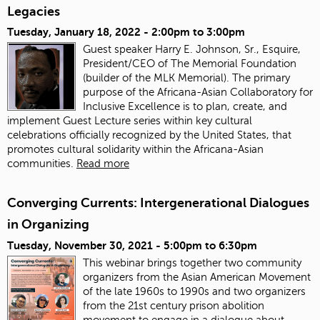
Legacies
Tuesday, January 18, 2022 -
2:00pm
to
3:00pm
Guest speaker Harry E. Johnson, Sr., Esquire,
President/CEO of The Memorial Foundation
(builder of the MLK Memorial). The primary
purpose of the Africana-Asian Collaboratory for
Inclusive Excellence is to plan, create, and
implement Guest Lecture series within key cultural
celebrations officially recognized by the United States, that
promotes cultural solidarity within the Africana-Asian
communities.
Read more
Converging Currents: Intergenerational Dialogues
in Organizing
Tuesday, November 30, 2021 -
5:00pm
to
6:30pm
This webinar brings together two community
organizers from the Asian American Movement
of the late 1960s to 1990s and two organizers
from the 21st century prison abolition
movement to engage in a dialogue about