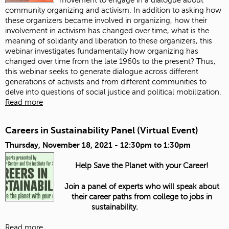
community organizing and activism. In addition to asking how
these organizers became involved in organizing, how their
involvement in activism has changed over time, what is the
meaning of solidarity and liberation to these organizers, this
webinar investigates fundamentally how organizing has
changed over time from the late 1960s to the present? Thus,
this webinar seeks to generate dialogue across different
generations of activists and from different communities to
delve into questions of social justice and political mobilization.
Read more
Careers in Sustainability Panel (Virtual Event)
Thursday, November 18, 2021 -
12:30pm
to
1:30pm
Help Save the Planet with your Career!
Join a panel of experts who will speak about
their career paths from college to jobs in
sustainability.
Read more