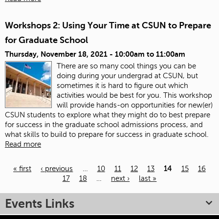
Workshops 2: Using Your Time at CSUN to Prepare
for Graduate School
Thursday, November 18, 2021 -
10:00am
to
11:00am
There are so many cool things you can be
doing during your undergrad at CSUN, but
sometimes it is hard to figure out which
activities would be best for you. This workshop
will provide hands-on opportunities for new(er)
CSUN students to explore what they might do to best prepare
for success in the graduate school admissions process, and
what skills to build to prepare for success in graduate school.
Read more
« first
‹ previous
…
10
11
12
13
14
15
16
17
18
…
next ›
last »
Pages
Events Links