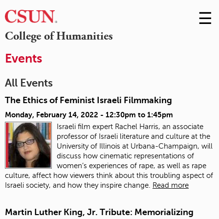
☰
Skip
to
M
College of Humanities
Conte
m
Events
All Events
The Ethics of Feminist Israeli Filmmaking
Monday, February 14, 2022 -
12:30pm
to
1:45pm
Israeli film expert Rachel Harris, an associate
professor of Israeli literature and culture at the
University of Illinois at Urbana-Champaign, will
discuss how cinematic representations of
women’s experiences of rape, as well as rape
culture, affect how viewers think about this troubling aspect of
Israeli society, and how they inspire change.
Read more
Martin Luther King, Jr. Tribute: Memorializing