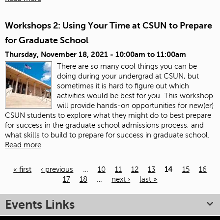
Workshops 2: Using Your Time at CSUN to Prepare
for Graduate School
Thursday, November 18, 2021 -
10:00am
to
11:00am
There are so many cool things you can be
doing during your undergrad at CSUN, but
sometimes it is hard to figure out which
activities would be best for you. This workshop
will provide hands-on opportunities for new(er)
CSUN students to explore what they might do to best prepare
for success in the graduate school admissions process, and
what skills to build to prepare for success in graduate school.
Read more
« first
‹ previous
…
10
11
12
13
14
15
16
17
18
…
next ›
last »
Pages
Events Links