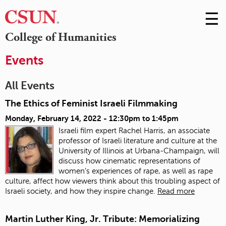
☰
Skip
to
M
College of Humanities
Conte
m
Events
All Events
The Ethics of Feminist Israeli Filmmaking
Monday, February 14, 2022 -
12:30pm
to
1:45pm
Israeli film expert Rachel Harris, an associate
professor of Israeli literature and culture at the
University of Illinois at Urbana-Champaign, will
discuss how cinematic representations of
women’s experiences of rape, as well as rape
culture, affect how viewers think about this troubling aspect of
Israeli society, and how they inspire change.
Read more
Martin Luther King, Jr. Tribute: Memorializing