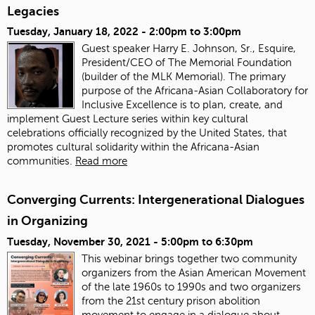
Legacies
Tuesday, January 18, 2022 -
2:00pm
to
3:00pm
Guest speaker Harry E. Johnson, Sr., Esquire,
President/CEO of The Memorial Foundation
(builder of the MLK Memorial). The primary
purpose of the Africana-Asian Collaboratory for
Inclusive Excellence is to plan, create, and
implement Guest Lecture series within key cultural
celebrations officially recognized by the United States, that
promotes cultural solidarity within the Africana-Asian
communities.
Read more
Converging Currents: Intergenerational Dialogues
in Organizing
Tuesday, November 30, 2021 -
5:00pm
to
6:30pm
This webinar brings together two community
organizers from the Asian American Movement
of the late 1960s to 1990s and two organizers
from the 21st century prison abolition
movement to engage in a dialogue about