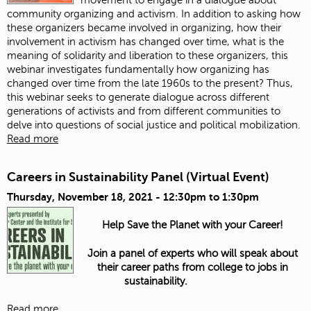
community organizing and activism. In addition to asking how
these organizers became involved in organizing, how their
involvement in activism has changed over time, what is the
meaning of solidarity and liberation to these organizers, this
webinar investigates fundamentally how organizing has
changed over time from the late 1960s to the present? Thus,
this webinar seeks to generate dialogue across different
generations of activists and from different communities to
delve into questions of social justice and political mobilization.
Read more
Careers in Sustainability Panel (Virtual Event)
Thursday, November 18, 2021 -
12:30pm
to
1:30pm
Help Save the Planet with your Career!
Join a panel of experts who will speak about
their career paths from college to jobs in
sustainability.
Read more