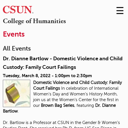
☰
Skip
to
M
College of Humanities
Conte
m
Events
All Events
Dr. Dianne Bartlow - Domestic Violence and Child
Custody: Family Court Failings
Tuesday, March 8, 2022 -
1:00pm
to
2:30pm
Domestic Violence and Child Custody:
Family
Court Failings
In celebration of International
Women's Day and Women's History Month,
join us at the Women's Center for the first in
our
Brown Bag Series
, featuring
Dr. Dianne
Bartlow
.
Dr. Bartlow is a Professor at CSUN in the Gender & Women's