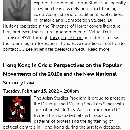
explore the genre of Horror Studies: a specialty
on which he is a widely published, leading
voice. Alongside more traditional publications
in Rhetoric and Composition Studies, Dr.
Hurley's expertise in the Rhetorics of Horror covers literature,
film, and even the cultural phenomenon of Virtual Dark
Tourism. RSVP through
this google form
, in order to receive
the zoom login information. If you have questions, feel free to
contact JC Lee at
jennifer.c.lee@csun.edu
.
Read more
Hong Kong in Crisis: Perspectives on the Popular
Movements of the 2010s and the New National
Security Law
Tuesday, February 15, 2022 - 2:00pm
The Asian Studies Program is proud to present
the Distinguished Visiting Speakers Series with
special guest, Jeffrey Wasserstrom from UC
Irvine. This illustrated talk will focus on
patterns of protest and the tightening of
political controls in Hong Kong during the last few decades.