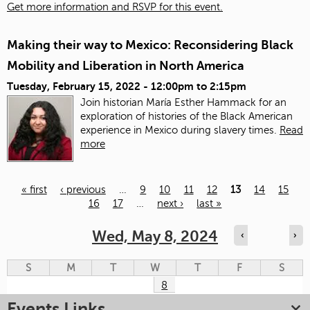
Get more information and RSVP for this event.
Making their way to Mexico: Reconsidering Black
Mobility and Liberation in North America
Tuesday, February 15, 2022 -
12:00pm
to
2:15pm
Join historian María Esther Hammack for an
exploration of histories of the Black American
experience in Mexico during slavery times.
Read
more
« first
‹ previous
…
9
10
11
12
13
14
15
16
17
…
next ›
last »
Pages
Wed, May 8, 2024
‹
›
S
M
T
W
T
F
S
8
Events Links