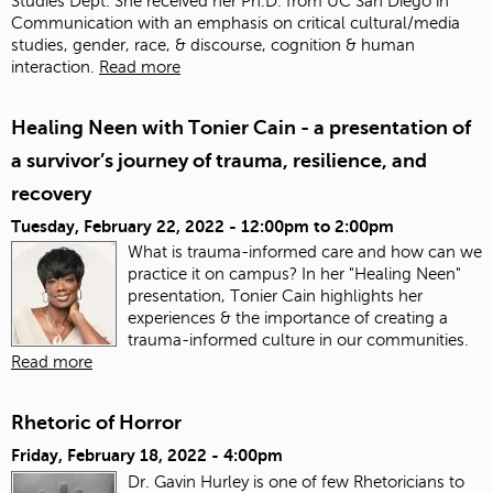
Studies Dept. She received her Ph.D. from UC San Diego in
Communication with an emphasis on critical cultural/media
studies, gender, race, & discourse, cognition & human
interaction.
Read more
Healing Neen with Tonier Cain - a presentation of
a survivor’s journey of trauma, resilience, and
recovery
Tuesday, February 22, 2022 -
12:00pm
to
2:00pm
What is trauma-informed care and how can we
practice it on campus? In her "Healing Neen"
presentation, Tonier Cain highlights her
experiences & the importance of creating a
trauma-informed culture in our communities.
Read more
Rhetoric of Horror
Friday, February 18, 2022 - 4:00pm
Dr. Gavin Hurley is one of few Rhetoricians to