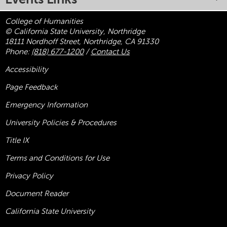
College of Humanities
© California State University, Northridge
18111 Nordhoff Street, Northridge, CA 91330
Phone:
(818) 677-1200
/
Contact Us
Accessibility
Page Feedback
Emergency Information
University Policies & Procedures
Title
IX
Terms and Conditions for Use
Privacy Policy
Document Reader
California State University