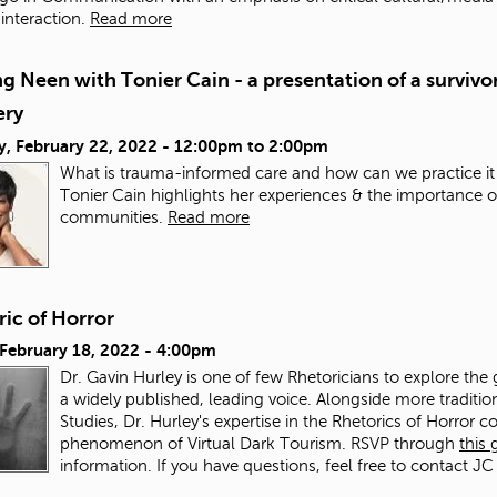
nteraction.
Read more
g Neen with Tonier Cain - a presentation of a survivor
ery
y, February 22, 2022 -
12:00pm
to
2:00pm
What is trauma-informed care and how can we practice it
Tonier Cain highlights her experiences & the importance o
communities.
Read more
ic of Horror
 February 18, 2022 - 4:00pm
Dr. Gavin Hurley is one of few Rhetoricians to explore the 
a widely published, leading voice. Alongside more traditi
Studies, Dr. Hurley's expertise in the Rhetorics of Horror co
phenomenon of Virtual Dark Tourism. RSVP through
this
information. If you have questions, feel free to contact JC