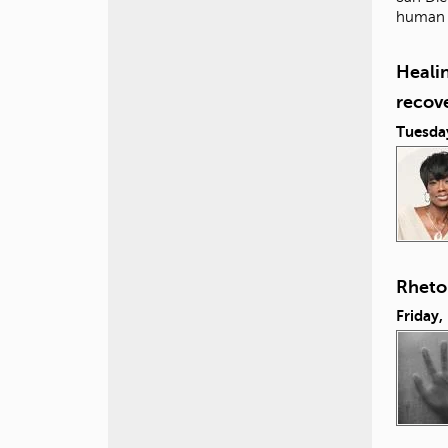
human i
Healin
recov
Tuesda
Rhetor
Friday,