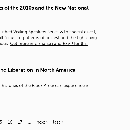
s of the 2010s and the New National
ished Visiting Speakers Series with special guest,
ill focus on patterns of protest and the tightening
cades.
Get more information and RSVP for this
and Liberation in North America
 histories of the Black American experience in
5
16
17
…
next ›
last »