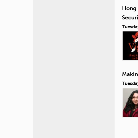
Hong 
Secur
Tuesda
Making
Tuesday
P