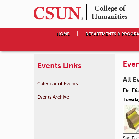
College of

Humanities
HOME
DEPARTMENTS & PROGR
Even
Events Links
All E
Calendar of Events
Dr. Di
Events Archive
Tuesda
San Die