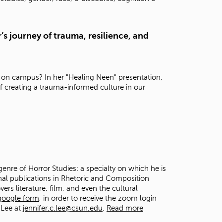
t
o
s
’s journey of trauma, resilience, and
e
a
r
c
h
 on campus? In her "Healing Neen" presentation,
f
f creating a trauma-informed culture in our
o
r
.
genre of Horror Studies: a specialty on which he is
onal publications in Rhetoric and Composition
vers literature, film, and even the cultural
 google form
, in order to receive the zoom login
 Lee at
jennifer.c.lee@csun.edu
.
Read more