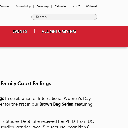
 Content
Accessibility
Directory
Calendar
A to Z
Webmail
E
n
t
EVENTS
ALUMNI & GIVING
e
r
t
h
e
t
e
r
m
Family Court Failings
s
y
o
ngs
In celebration of International Women's Day
u
for the first in our
Brown Bag Series
, featuring
w
i
s
's Studies Dept. She received her Ph.D. from UC
h
tudies, gender, race, & discourse, cognition &