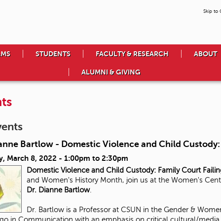
Skip to
AMS
STUDENTS
FACULTY & RESEARCH
ABOUT
ALUMNI & GIVING
ts
vents
anne Bartlow - Domestic Violence and Child Custody: 
y, March 8, 2022 -
1:00pm
to
2:30pm
Domestic Violence and Child Custody:
Family Court Faili
and Women's History Month, join us at the Women's Center 
Dr. Dianne Bartlow
.
Dr. Bartlow is a Professor at CSUN in the Gender & Women
go in Communication with an emphasis on critical cultural/media s