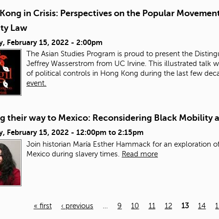
Kong in Crisis: Perspectives on the Popular Movement
ity Law
y, February 15, 2022 - 2:00pm
The Asian Studies Program is proud to present the Distingu
Jeffrey Wasserstrom from UC Irvine. This illustrated talk w
of political controls in Hong Kong during the last few de
event.
 their way to Mexico: Reconsidering Black Mobility 
, February 15, 2022 -
12:00pm
to
2:15pm
Join historian María Esther Hammack for an exploration of
Mexico during slavery times.
Read more
« first
‹ previous
…
9
10
11
12
13
14
1