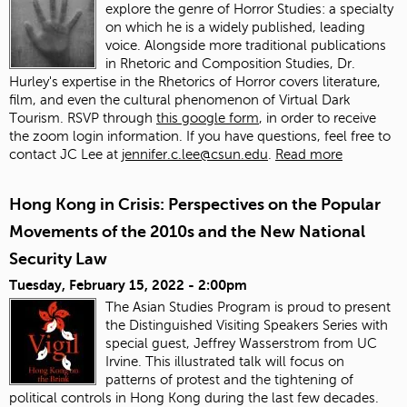
explore the genre of Horror Studies: a specialty
on which he is a widely published, leading
voice. Alongside more traditional publications
in Rhetoric and Composition Studies, Dr.
Hurley's expertise in the Rhetorics of Horror covers literature,
film, and even the cultural phenomenon of Virtual Dark
Tourism. RSVP through
this google form
, in order to receive
the zoom login information. If you have questions, feel free to
contact JC Lee at
jennifer.c.lee@csun.edu
.
Read more
Hong Kong in Crisis: Perspectives on the Popular
Movements of the 2010s and the New National
Security Law
Tuesday, February 15, 2022 - 2:00pm
The Asian Studies Program is proud to present
the Distinguished Visiting Speakers Series with
special guest, Jeffrey Wasserstrom from UC
Irvine. This illustrated talk will focus on
patterns of protest and the tightening of
political controls in Hong Kong during the last few decades.