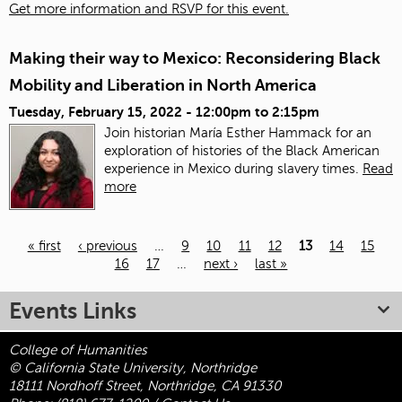
Get more information and RSVP for this event.
Making their way to Mexico: Reconsidering Black
Mobility and Liberation in North America
Tuesday, February 15, 2022 -
12:00pm
to
2:15pm
Join historian María Esther Hammack for an
exploration of histories of the Black American
experience in Mexico during slavery times.
Read
more
« first
‹ previous
…
9
10
11
12
13
14
15
16
17
…
next ›
last »
Pages
Events Links
College of Humanities
© California State University, Northridge
18111 Nordhoff Street, Northridge, CA 91330