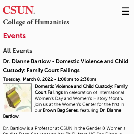
☰
Skip
to
M
College of Humanities
Conte
m
Events
All Events
Dr. Dianne Bartlow - Domestic Violence and Child
Custody: Family Court Failings
Tuesday, March 8, 2022 -
1:00pm
to
2:30pm
Domestic Violence and Child Custody:
Family
Court Failings
In celebration of International
Women's Day and Women's History Month,
join us at the Women's Center for the first in
our
Brown Bag Series
, featuring
Dr. Dianne
Bartlow
.
Dr. Bartlow is a Professor at CSUN in the Gender & Women's