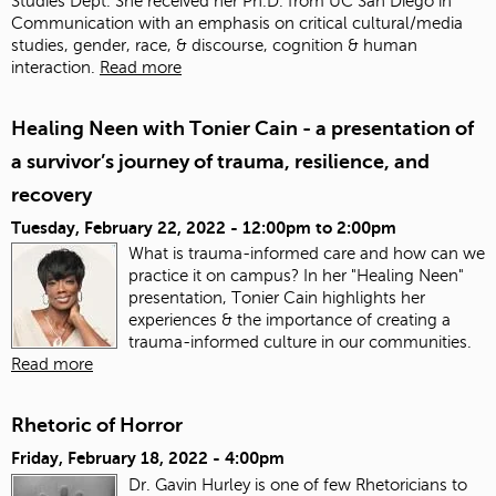
Studies Dept. She received her Ph.D. from UC San Diego in
Communication with an emphasis on critical cultural/media
studies, gender, race, & discourse, cognition & human
interaction.
Read more
Healing Neen with Tonier Cain - a presentation of
a survivor’s journey of trauma, resilience, and
recovery
Tuesday, February 22, 2022 -
12:00pm
to
2:00pm
What is trauma-informed care and how can we
practice it on campus? In her "Healing Neen"
presentation, Tonier Cain highlights her
experiences & the importance of creating a
trauma-informed culture in our communities.
Read more
Rhetoric of Horror
Friday, February 18, 2022 - 4:00pm
Dr. Gavin Hurley is one of few Rhetoricians to