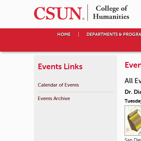
College of

Humanities
HOME
DEPARTMENTS & PROGR
Even
Events Links
All E
Calendar of Events
Dr. Di
Events Archive
Tuesda
San Die