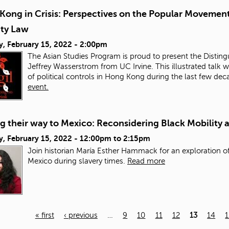
Kong in Crisis: Perspectives on the Popular Movement
ity Law
y, February 15, 2022 - 2:00pm
The Asian Studies Program is proud to present the Distingu
Jeffrey Wasserstrom from UC Irvine. This illustrated talk w
of political controls in Hong Kong during the last few de
event.
 their way to Mexico: Reconsidering Black Mobility 
, February 15, 2022 -
12:00pm
to
2:15pm
Join historian María Esther Hammack for an exploration of
Mexico during slavery times.
Read more
« first
‹ previous
…
9
10
11
12
13
14
1