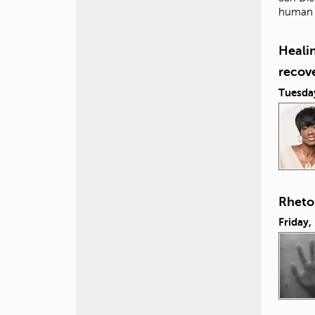
human i
Healin
recov
Tuesda
Rhetor
Friday,