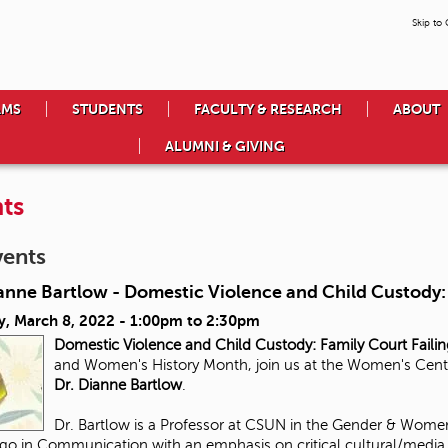
Skip to
AMS
STUDENTS
FACULTY & RESEARCH
ABOUT
ALUMNI & GIVING
ts
vents
anne Bartlow - Domestic Violence and Child Custody: 
y, March 8, 2022 -
1:00pm
to
2:30pm
Domestic Violence and Child Custody:
Family Court Faili
and Women's History Month, join us at the Women's Center 
Dr. Dianne Bartlow
.
Dr. Bartlow is a Professor at CSUN in the Gender & Women
go in Communication with an emphasis on critical cultural/media s