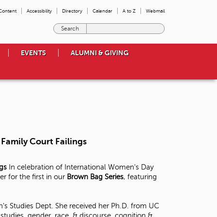
 Content
Accessibility
Directory
Calendar
A to Z
Webmail
E
n
t
EVENTS
ALUMNI & GIVING
e
r
t
h
e
t
e
r
m
Family Court Failings
s
y
o
ngs
In celebration of International Women's Day
u
for the first in our
Brown Bag Series
, featuring
w
i
s
's Studies Dept. She received her Ph.D. from UC
h
tudies, gender, race, & discourse, cognition &