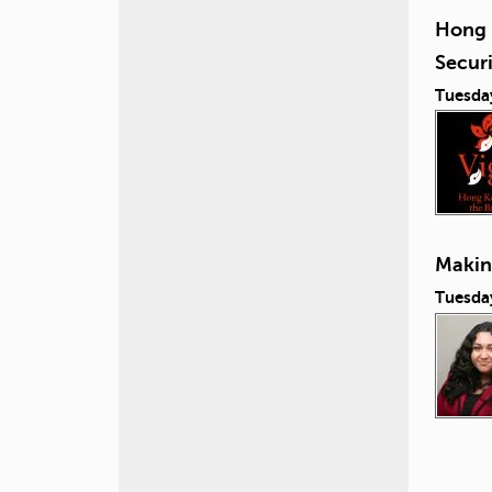
Hong 
Secur
Tuesda
Making
Tuesday
P