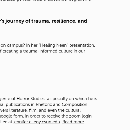
t
o
s
’s journey of trauma, resilience, and
e
a
r
c
h
 on campus? In her "Healing Neen" presentation,
f
f creating a trauma-informed culture in our
o
r
.
genre of Horror Studies: a specialty on which he is
onal publications in Rhetoric and Composition
vers literature, film, and even the cultural
 google form
, in order to receive the zoom login
 Lee at
jennifer.c.lee@csun.edu
.
Read more