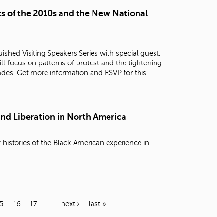
s of the 2010s and the New National
ished Visiting Speakers Series with special guest,
ill focus on patterns of protest and the tightening
cades.
Get more information and RSVP for this
and Liberation in North America
 histories of the Black American experience in
5
16
17
…
next ›
last »