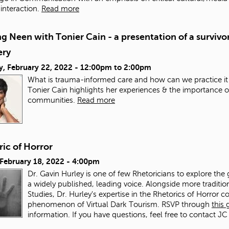
nteraction.
Read more
g Neen with Tonier Cain - a presentation of a survivor
ery
y, February 22, 2022 -
12:00pm
to
2:00pm
What is trauma-informed care and how can we practice it
Tonier Cain highlights her experiences & the importance o
communities.
Read more
ic of Horror
 February 18, 2022 - 4:00pm
Dr. Gavin Hurley is one of few Rhetoricians to explore the 
a widely published, leading voice. Alongside more traditi
Studies, Dr. Hurley's expertise in the Rhetorics of Horror co
phenomenon of Virtual Dark Tourism. RSVP through
this
information. If you have questions, feel free to contact JC