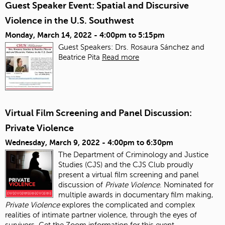
Guest Speaker Event: Spatial and Discursive
Violence in the U.S. Southwest
Monday, March 14, 2022 -
4:00pm
to
5:15pm
Guest Speakers: Drs. Rosaura Sánchez and
Beatrice Pita
Read more
Virtual Film Screening and Panel Discussion:
Private Violence
Wednesday, March 9, 2022 -
4:00pm
to
6:30pm
The Department of Criminology and Justice
Studies (CJS) and the CJS Club proudly
present a virtual film screening and panel
discussion of
Private Violence
. Nominated for
multiple awards in documentary film making,
Private Violence
explores the complicated and complex
realities of intimate partner violence, through the eyes of