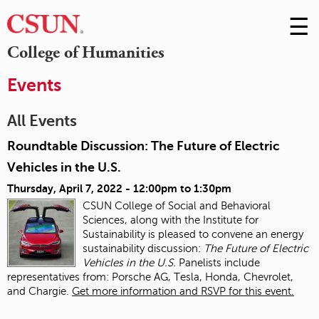
☰
Skip
to
M
College of Humanities
Conte
m
Events
All Events
Roundtable Discussion: The Future of Electric
Vehicles in the U.S.
Thursday, April 7, 2022 -
12:00pm
to
1:30pm
CSUN College of Social and Behavioral
Sciences, along with the Institute for
Sustainability is pleased to convene an energy
sustainability discussion:
The Future of Electric
Vehicles in the U.S.
Panelists include
representatives from: Porsche AG, Tesla, Honda, Chevrolet,
and Chargie.
Get more information and RSVP for this event.