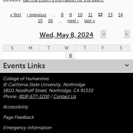
survivors.
Get the Zoom information for this event.
« first
‹ previous
…
8
9
10
11
12
13
14
15
16
…
next ›
last »
Pages
Wed, May 8, 2024
‹
›
S
M
T
W
T
F
S
8
Events Links
College of Humanities
© California State University, Northridge
18111 Nordhoff Street, Northridge, CA 91330
Phone:
(818) 677-1200
/
Contact Us
Accessibility
Page Feedback
Emergency Information