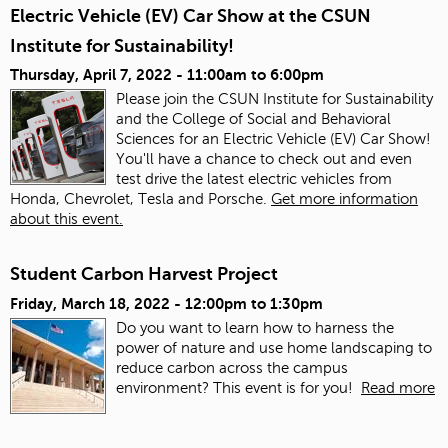
Electric Vehicle (EV) Car Show at the CSUN
Institute for Sustainability!
Thursday, April 7, 2022 -
11:00am
to
6:00pm
Please join the CSUN Institute for Sustainability
and the College of Social and Behavioral
Sciences for an Electric Vehicle (EV) Car Show!
You'll have a chance to check out and even
test drive the latest electric vehicles from
Honda, Chevrolet, Tesla and Porsche.
Get more information
about this event.
Student Carbon Harvest Project
Friday, March 18, 2022 -
12:00pm
to
1:30pm
Do you want to learn how to harness the
power of nature and use home landscaping to
reduce carbon across the campus
environment? This event is for you!
Read more