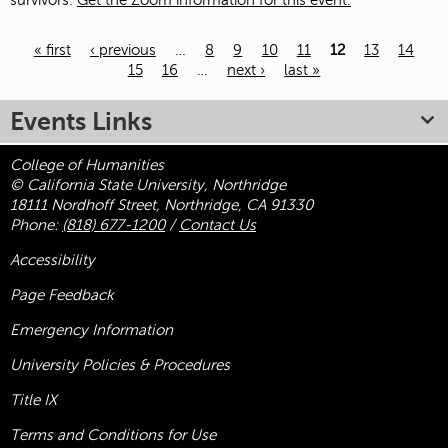
survivors.
Get the Zoom information for this event.
« first
‹ previous
…
8
9
10
11
12
13
14
15
16
…
next ›
last »
Pages
Events Links
College of Humanities
© California State University, Northridge
18111 Nordhoff Street, Northridge, CA 91330
Phone:
(818) 677-1200
/
Contact Us
Accessibility
Page Feedback
Emergency Information
University Policies & Procedures
Title
IX
Terms and Conditions for Use