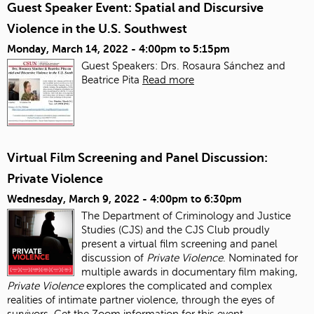
Guest Speaker Event: Spatial and Discursive
Violence in the U.S. Southwest
Monday, March 14, 2022 -
4:00pm
to
5:15pm
Guest Speakers: Drs. Rosaura Sánchez and
Beatrice Pita
Read more
Virtual Film Screening and Panel Discussion:
Private Violence
Wednesday, March 9, 2022 -
4:00pm
to
6:30pm
The Department of Criminology and Justice
Studies (CJS) and the CJS Club proudly
present a virtual film screening and panel
discussion of
Private Violence
. Nominated for
multiple awards in documentary film making,
Private Violence
explores the complicated and complex
realities of intimate partner violence, through the eyes of