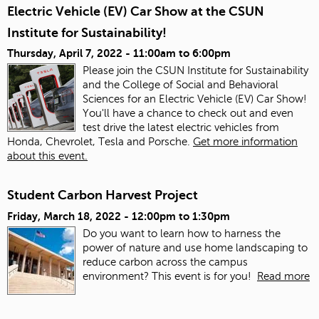
Electric Vehicle (EV) Car Show at the CSUN
Institute for Sustainability!
Thursday, April 7, 2022 -
11:00am
to
6:00pm
Please join the CSUN Institute for Sustainability
and the College of Social and Behavioral
Sciences for an Electric Vehicle (EV) Car Show!
You'll have a chance to check out and even
test drive the latest electric vehicles from
Honda, Chevrolet, Tesla and Porsche.
Get more information
about this event.
Student Carbon Harvest Project
Friday, March 18, 2022 -
12:00pm
to
1:30pm
Do you want to learn how to harness the
power of nature and use home landscaping to
reduce carbon across the campus
environment? This event is for you!
Read more