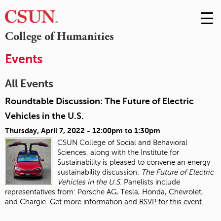
☰
Skip
to
M
College of Humanities
Conte
m
Events
All Events
Roundtable Discussion: The Future of Electric
Vehicles in the U.S.
Thursday, April 7, 2022 -
12:00pm
to
1:30pm
CSUN College of Social and Behavioral
Sciences, along with the Institute for
Sustainability is pleased to convene an energy
sustainability discussion:
The Future of Electric
Vehicles in the U.S.
Panelists include
representatives from: Porsche AG, Tesla, Honda, Chevrolet,
and Chargie.
Get more information and RSVP for this event.