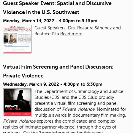
Guest Speaker Event: Spatial and Discursive
Violence in the U.S. Southwest
Monday, March 14, 2022 -
4:00pm
to
5:15pm
Guest Speakers: Drs. Rosaura Sánchez and
Beatrice Pita
Read more
Virtual Film Screening and Panel Discussion:
Private Violence
Wednesday, March 9, 2022 -
4:00pm
to
6:30pm
The Department of Criminology and Justice
Studies (CJS) and the CJS Club proudly
present a virtual film screening and panel
discussion of
Private Violence
. Nominated for
multiple awards in documentary film making,
Private Violence
explores the complicated and complex
realities of intimate partner violence, through the eyes of