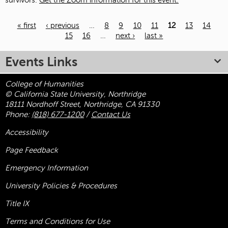
survivors.
Get the Zoom information for this event.
« first
‹ previous
…
8
9
10
11
12
13
14
15
16
…
next ›
last »
Pages
Events Links
College of Humanities
© California State University, Northridge
18111 Nordhoff Street, Northridge, CA 91330
Phone:
(818) 677-1200
/
Contact Us
Accessibility
Page Feedback
Emergency Information
University Policies & Procedures
Title
IX
Terms and Conditions for Use