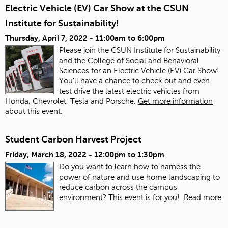
Electric Vehicle (EV) Car Show at the CSUN
Institute for Sustainability!
Thursday, April 7, 2022 -
11:00am
to
6:00pm
Please join the CSUN Institute for Sustainability
and the College of Social and Behavioral
Sciences for an Electric Vehicle (EV) Car Show!
You'll have a chance to check out and even
test drive the latest electric vehicles from
Honda, Chevrolet, Tesla and Porsche.
Get more information
about this event.
Student Carbon Harvest Project
Friday, March 18, 2022 -
12:00pm
to
1:30pm
Do you want to learn how to harness the
power of nature and use home landscaping to
reduce carbon across the campus
environment? This event is for you!
Read more