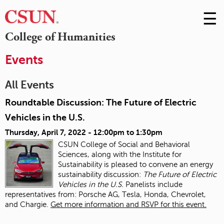
☰
Skip
to
M
College of Humanities
Conte
m
Events
All Events
Roundtable Discussion: The Future of Electric
Vehicles in the U.S.
Thursday, April 7, 2022 -
12:00pm
to
1:30pm
CSUN College of Social and Behavioral
Sciences, along with the Institute for
Sustainability is pleased to convene an energy
sustainability discussion:
The Future of Electric
Vehicles in the U.S.
Panelists include
representatives from: Porsche AG, Tesla, Honda, Chevrolet,
and Chargie.
Get more information and RSVP for this event.