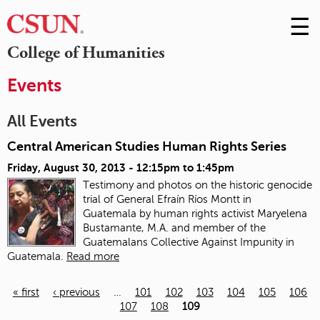
☰
Skip
to
M
College of Humanities
Conte
m
Events
All Events
Central American Studies Human Rights Series
Friday, August 30, 2013 -
12:15pm
to
1:45pm
Testimony and photos on the historic genocide
trial of General Efraín Ríos Montt in
Guatemala
by human rights activist Maryelena
Bustamante, M.A. and member of the
Guatemalans Collective Against Impunity in
Guatemala.
Read more
« first
‹ previous
…
101
102
103
104
105
106
107
108
109
Pages