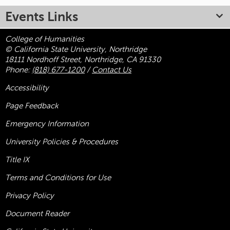
Events Links
College of Humanities
© California State University, Northridge
18111 Nordhoff Street, Northridge, CA 91330
Phone:
(818) 677-1200
/
Contact Us
Accessibility
Page Feedback
Emergency Information
University Policies & Procedures
Title
IX
Terms and Conditions for Use
Privacy Policy
Document Reader