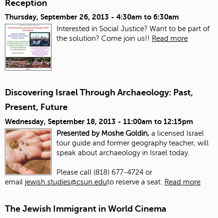
Reception
Thursday, September 26, 2013 -
4:30am
to
6:30am
Interested in Social Justice? Want to be part of
the solution? Come join us!!
Read more
Discovering Israel Through Archaeology: Past,
Present, Future
Wednesday, September 18, 2013 -
11:00am
to
12:15pm
Presented by Moshe Goldin,
a licensed Israel
tour guide and former geography teacher, will
speak about archaeology in Israel today.
Please call (818) 677-4724 or
email
jewish.studies@csun.edu
to reserve a seat.
Read more
The Jewish Immigrant in World Cinema