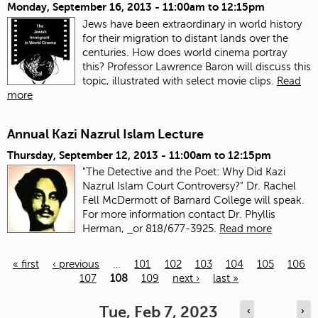
Monday, September 16, 2013 -
11:00am
to
12:15pm
Jews have been extraordinary in world history
for their migration to distant lands over the
centuries. How does world cinema portray
this? Professor Lawrence Baron will discuss this
topic, illustrated with select movie clips.
Read
more
Annual Kazi Nazrul Islam Lecture
Thursday, September 12, 2013 -
11:00am
to
12:15pm
"The Detective and the Poet: Why Did Kazi
Nazrul Islam Court Controversy?" Dr. Rachel
Fell McDermott of Barnard College will speak.
For more information contact Dr. Phyllis
Herman,
or 818/677-3925.
Read more
« first
‹ previous
…
101
102
103
104
105
106
107
108
109
next ›
last »
Pages
Tue, Feb 7, 2023
‹
›