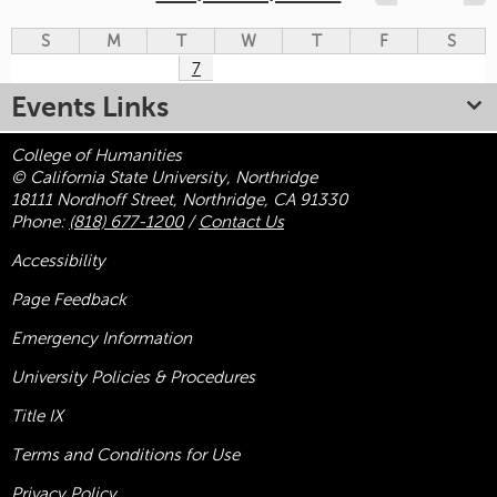
S
M
T
W
T
F
S
7
Events Links
College of Humanities
© California State University, Northridge
18111 Nordhoff Street, Northridge, CA 91330
Phone:
(818) 677-1200
/
Contact Us
Accessibility
Page Feedback
Emergency Information
University Policies & Procedures
Title
IX
Terms and Conditions for Use
Privacy Policy