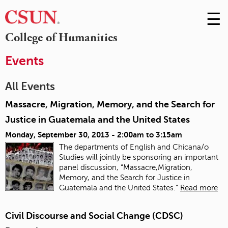
☰
Skip
to
M
College of Humanities
Conte
m
Events
All Events
Massacre, Migration, Memory, and the Search for
Justice in Guatemala and the United States
Monday, September 30, 2013 -
2:00am
to
3:15am
The departments of English and Chicana/o
Studies will jointly be sponsoring an important
panel discussion, “Massacre,Migration,
Memory, and the Search for Justice in
Guatemala and the United States.”
Read more
Civil Discourse and Social Change (CDSC)