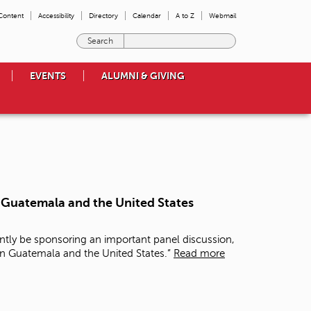
 Content
Accessibility
Directory
Calendar
A to Z
Webmail
E
n
t
EVENTS
ALUMNI & GIVING
e
r
t
h
e
t
e
r
m
n Guatemala and the United States
s
y
o
ntly be sponsoring an important panel discussion,
u
in Guatemala and the United States.”
Read more
w
i
s
h