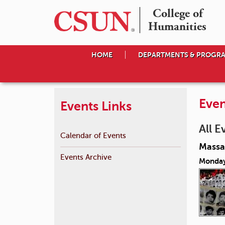
College of

Humanities
HOME
DEPARTMENTS & PROGR
Even
Events Links
All E
Calendar of Events
Massac
Events Archive
Monday