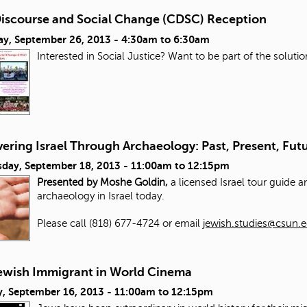
 Discourse and Social Change (CDSC) Reception
ay, September 26, 2013 -
4:30am
to
6:30am
Interested in Social Justice? Want to be part of the solut
ering Israel Through Archaeology: Past, Present, Fut
day, September 18, 2013 -
11:00am
to
12:15pm
Presented by Moshe Goldin,
a licensed Israel tour guide 
archaeology in Israel today.
Please call (818) 677-4724 or email
jewish.studies@csun.
ewish Immigrant in World Cinema
, September 16, 2013 -
11:00am
to
12:15pm