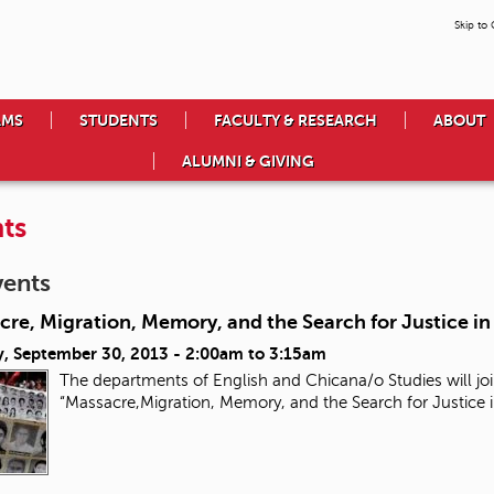
Skip to
AMS
STUDENTS
FACULTY & RESEARCH
ABOUT
ALUMNI & GIVING
ts
vents
re, Migration, Memory, and the Search for Justice i
, September 30, 2013 -
2:00am
to
3:15am
The departments of English and Chicana/o Studies will joi
“Massacre,Migration, Memory, and the Search for Justice 