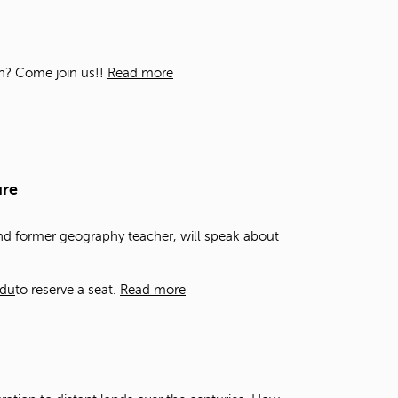
t
o
s
e
ion? Come join us!!
Read more
a
r
c
h
f
o
ure
r
.
and former geography teacher, will speak about
edu
to reserve a seat.
Read more