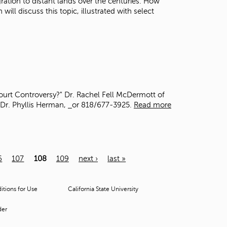
gration to distant lands over the centuries. How
ll discuss this topic, illustrated with select
ourt Controversy?" Dr. Rachel Fell McDermott of
 Dr. Phyllis Herman,
or 818/677-3925.
Read more
6
107
108
109
next ›
last »
tions for Use
California State University
der