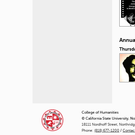
Annual
Thursd
P
a
College of Humanities
© California State University, N
g
18111 Nordhoff Street, Northrid
Phone:
(818) 677-1200
e
/
Contac