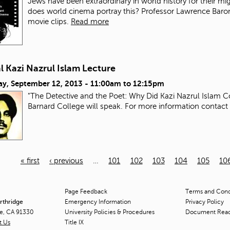
Jews have been extraordinary in world history for their mi
does world cinema portray this? Professor Lawrence Baron wi
movie clips.
Read more
 Kazi Nazrul Islam Lecture
ay, September 12, 2013 -
11:00am
to
12:15pm
"The Detective and the Poet: Why Did Kazi Nazrul Islam C
Barnard College will speak. For more information contact
« first
‹ previous
…
101
102
103
104
105
10
Page Feedback
Terms and Condi
orthridge
Emergency Information
Privacy Policy
ge, CA 91330
University Policies & Procedures
Document Rea
t Us
Title
IX