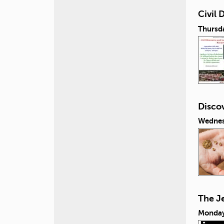
Civil
Thursd
Discov
Wednes
The J
Monday