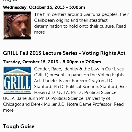
Wednesday, October 16, 2013 - 5:00pm
The film centers around Garifuna peoples, their
Caribbean origins and their steadfast
determination to hold onto their culture.
Read
more
GRILL Fall 2013 Lecture Series - Voting Rights Act
Tuesday, October 15, 2013 -
5:00pm
to
7:00pm
Gender, Race, Identity & the Law in Our Lives
(GRILL) presents a panel on the Voting Rights
Act. Panelests are: Kareem Crayton J.D.
Stanford, Ph.D. Political Science, Stanford; Rick
Hasen J.D. UCLA, Ph.D., Political Science,
UCLA; Jane Junn Ph.D. Political Science, University of
Chicago; and Derek Muller J.D. Notre Dame Professor.
Read
more
Tough Guise