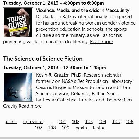
Tuesday, October 1, 2013 -
4:00pm
to
6:00pm
Violence, Media, and the crisis in Masculinity
Dr. Jackson Katz is internationally recognized
for his groundbreaking work in gender violence
prevention education in schools, the sports
culture and the military, as well as for his
pioneering work in critical media literacy.
Read more
The Science of Science Fiction
Tuesday, October 1, 2013 -
12:30pm
to
1:45pm
Kevin R, Grazier, Ph.D.
Research scientist,
formerly on NASA’s Jet Propulsion Laboratory.
Cassini/Huygens Mission to Saturn and Titan.
Science advisor, Defiance, Falling Skies,
Battlestar Galactica, Eureka, and the new film
Gravity
Read more
« first
‹ previous
…
101
102
103
104
105
106
107
108
109
next ›
last »
Pages