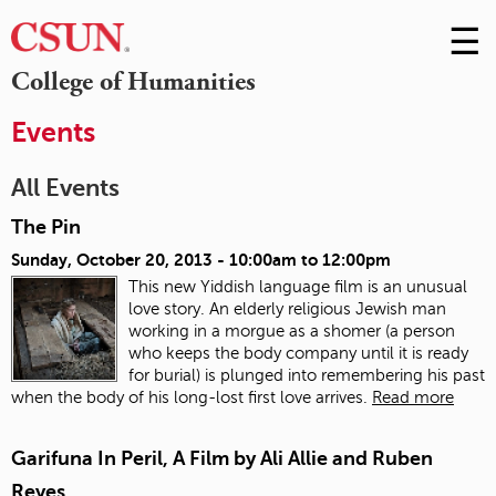
☰
Skip
to
M
College of Humanities
Conte
m
Events
All Events
The Pin
Sunday, October 20, 2013 -
10:00am
to
12:00pm
This new Yiddish language film is an unusual
love story. An elderly religious Jewish man
working in a morgue as a shomer (a person
who keeps the body company until it is ready
for burial) is plunged into remembering his past
when the body of his long-lost first love arrives.
Read more
Garifuna In Peril, A Film by Ali Allie and Ruben
Reyes