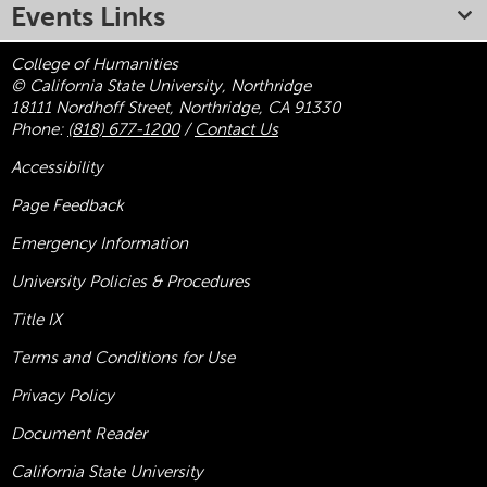
Events Links
College of Humanities
© California State University, Northridge
18111 Nordhoff Street, Northridge, CA 91330
Phone:
(818) 677-1200
/
Contact Us
Accessibility
Page Feedback
Emergency Information
University Policies & Procedures
Title
IX
Terms and Conditions for Use
Privacy Policy
Document Reader
California State University