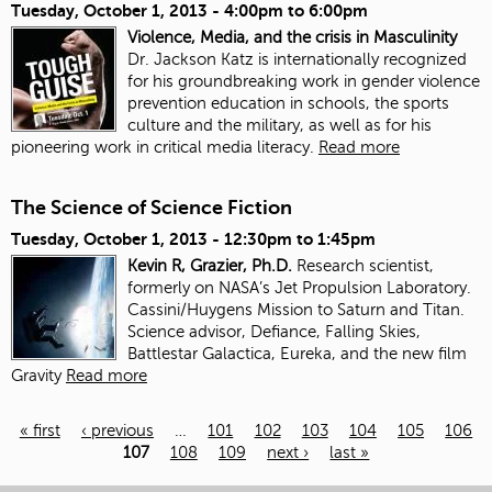
Tuesday, October 1, 2013 -
4:00pm
to
6:00pm
Violence, Media, and the crisis in Masculinity
Dr. Jackson Katz is internationally recognized
for his groundbreaking work in gender violence
prevention education in schools, the sports
culture and the military, as well as for his
pioneering work in critical media literacy.
Read more
The Science of Science Fiction
Tuesday, October 1, 2013 -
12:30pm
to
1:45pm
Kevin R, Grazier, Ph.D.
Research scientist,
formerly on NASA’s Jet Propulsion Laboratory.
Cassini/Huygens Mission to Saturn and Titan.
Science advisor, Defiance, Falling Skies,
Battlestar Galactica, Eureka, and the new film
Gravity
Read more
« first
‹ previous
…
101
102
103
104
105
106
107
108
109
next ›
last »
Pages