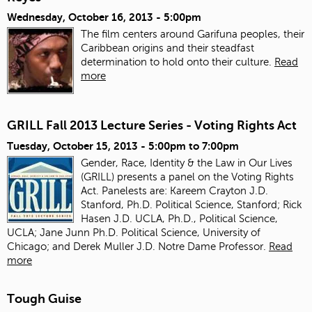
Wednesday, October 16, 2013 - 5:00pm
The film centers around Garifuna peoples, their
Caribbean origins and their steadfast
determination to hold onto their culture.
Read
more
GRILL Fall 2013 Lecture Series - Voting Rights Act
Tuesday, October 15, 2013 -
5:00pm
to
7:00pm
Gender, Race, Identity & the Law in Our Lives
(GRILL) presents a panel on the Voting Rights
Act. Panelests are: Kareem Crayton J.D.
Stanford, Ph.D. Political Science, Stanford; Rick
Hasen J.D. UCLA, Ph.D., Political Science,
UCLA; Jane Junn Ph.D. Political Science, University of
Chicago; and Derek Muller J.D. Notre Dame Professor.
Read
more
Tough Guise