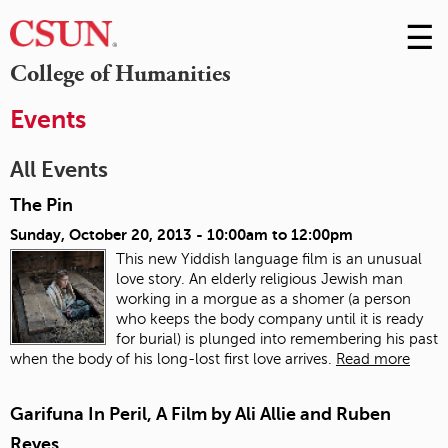
☰
Skip
to
M
College of Humanities
Conte
m
Events
All Events
The Pin
Sunday, October 20, 2013 -
10:00am
to
12:00pm
This new Yiddish language film is an unusual
love story. An elderly religious Jewish man
working in a morgue as a shomer (a person
who keeps the body company until it is ready
for burial) is plunged into remembering his past
when the body of his long-lost first love arrives.
Read more
Garifuna In Peril, A Film by Ali Allie and Ruben
Reyes