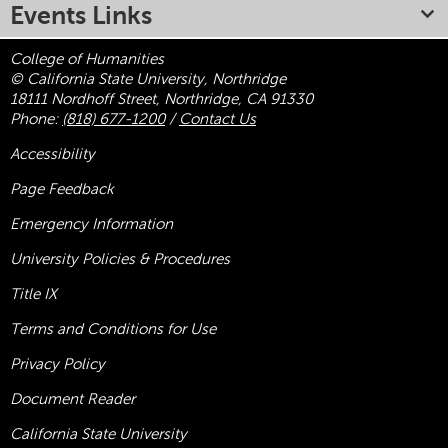
Events Links
College of Humanities
© California State University, Northridge
18111 Nordhoff Street, Northridge, CA 91330
Phone:
(818) 677-1200
/
Contact Us
Accessibility
Page Feedback
Emergency Information
University Policies & Procedures
Title
IX
Terms and Conditions for Use
Privacy Policy
Document Reader
California State University