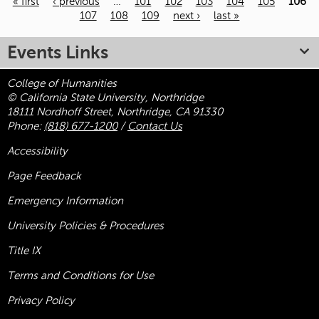
« first
‹ previous
…
101
102
103
104
105
106
107
108
109
next ›
last »
Pages
Events Links
College of Humanities
© California State University, Northridge
18111 Nordhoff Street, Northridge, CA 91330
Phone:
(818) 677-1200
/
Contact Us
Accessibility
Page Feedback
Emergency Information
University Policies & Procedures
Title
IX
Terms and Conditions for Use
Privacy Policy