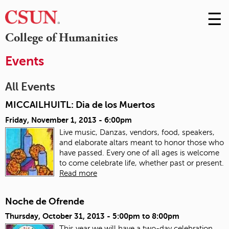
☰
Skip
to
M
College of Humanities
Conte
m
Events
All Events
MICCAILHUITL: Dia de los Muertos
Friday, November 1, 2013 - 6:00pm
Live music, Danzas, vendors, food, speakers,
and elaborate altars meant to honor those who
have passed. Every one of all ages is welcome
to come celebrate life, whether past or present.
Read more
Noche de Ofrende
Thursday, October 31, 2013 -
5:00pm
to
8:00pm
This year we will have a two-day celebration