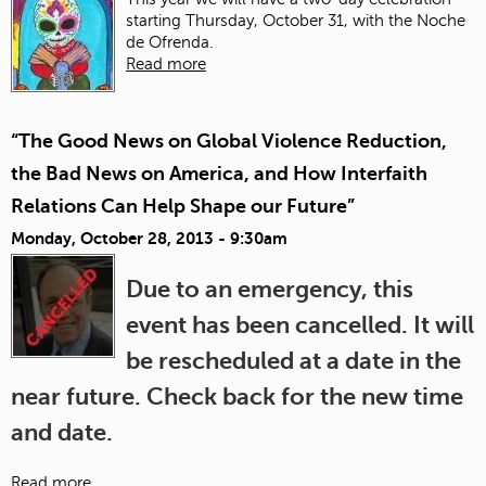
starting Thursday, October 31, with the Noche
de Ofrenda.
Read more
“The Good News on Global Violence Reduction,
the Bad News on America, and How Interfaith
Relations Can Help Shape our Future”
Monday, October 28, 2013 - 9:30am
Due to an emergency, this
event has been cancelled. It will
be rescheduled at a date in the
near future. Check back for the new time
and date.
Read more