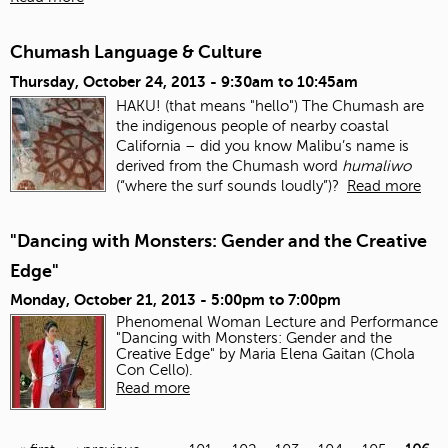
Chumash Language & Culture
Thursday, October 24, 2013 -
9:30am
to
10:45am
HAKU! (that means "hello") The Chumash are
the indigenous people of nearby coastal
California – did you know Malibu’s name is
derived from the Chumash word
humaliwo
(“where the surf sounds loudly”)?
Read more
"Dancing with Monsters: Gender and the Creative
Edge"
Monday, October 21, 2013 -
5:00pm
to
7:00pm
Phenomenal Woman Lecture and Performance
"Dancing with Monsters: Gender and the
Creative Edge" by Maria Elena Gaitan (Chola
Con Cello).
Read more