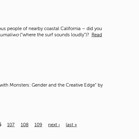
s people of nearby coastal California – did you
umaliwo
(“where the surf sounds loudly”)?
Read
th Monsters: Gender and the Creative Edge" by
6
107
108
109
next ›
last »