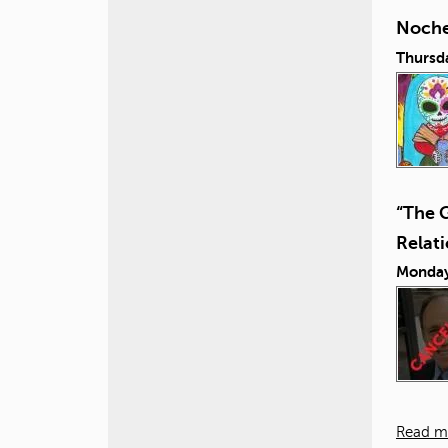
Noche
Thursd
“The 
Relat
Monday
Read m