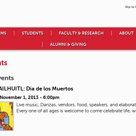
Skip to
AMS
STUDENTS
FACULTY & RESEARCH
ABOUT
ALUMNI & GIVING
ts
vents
ILHUITL: Dia de los Muertos
, November 1, 2013 - 6:00pm
Live music, Danzas, vendors, food, speakers, and elabora
Every one of all ages is welcome to come celebrate life, 