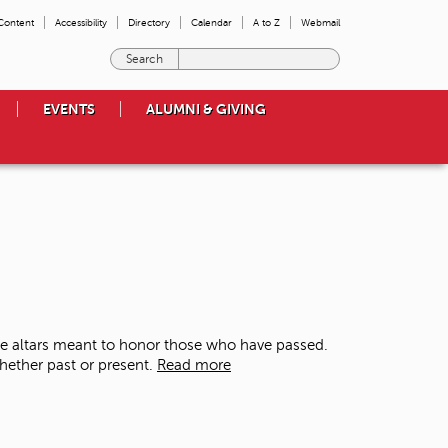
 Content
Accessibility
Directory
Calendar
A to Z
Webmail
E
n
t
EVENTS
ALUMNI & GIVING
e
r
t
h
e
t
e
r
m
s
y
o
te altars meant to honor those who have passed.
u
whether past or present.
Read more
w
i
s
h