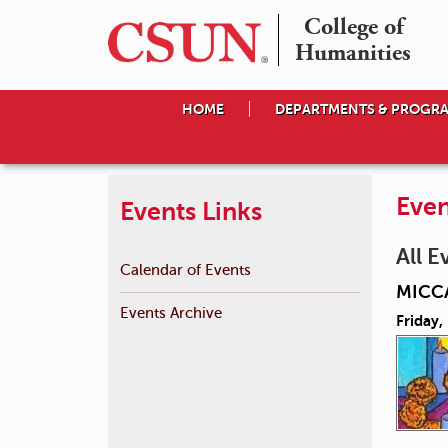
College of

Humanities
HOME
DEPARTMENTS & PROGR
Even
Events Links
All E
Calendar of Events
MICCA
Events Archive
Friday