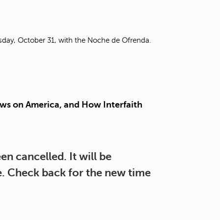
t
o
s
e
rsday, October 31, with the Noche de Ofrenda.
a
r
c
h
f
o
ws on America, and How Interfaith
r
.
n cancelled. It will be
re. Check back for the new time