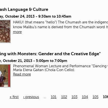
sh Language & Culture
ay, October 24, 2013 -
9:30am
to
10:45am
HAKU! (that means "hello") The Chumash are the indigenou
know Malibu’s name is derived from the Chumash word
h
more
ing with Monsters: Gender and the Creative Edge"
, October 21, 2013 -
5:00pm
to
7:00pm
Phenomenal Woman Lecture and Performance "Dancing wi
Maria Elena Gaitan (Chola Con Cello).
Read more
« first
‹ previous
…
101
102
103
104
105
10