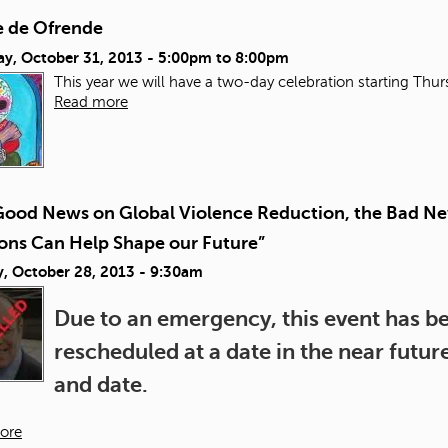
 de Ofrende
ay, October 31, 2013 -
5:00pm
to
8:00pm
This year we will have a two-day celebration starting Thu
Read more
Good News on Global Violence Reduction, the Bad Ne
ions Can Help Shape our Future”
, October 28, 2013 - 9:30am
Due to an emergency, this event has bee
rescheduled at a date in the near futu
and date.
ore