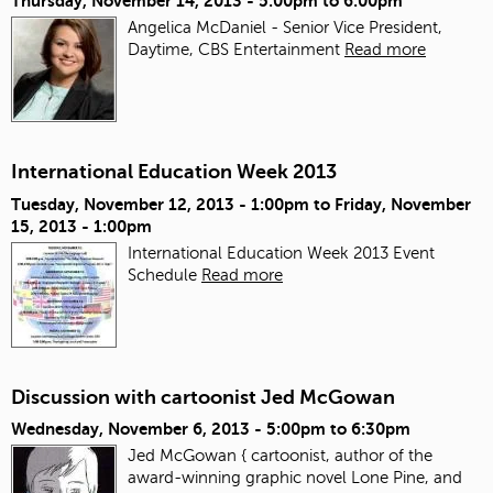
Thursday, November 14, 2013 -
5:00pm
to
6:00pm
Angelica McDaniel - Senior Vice President,
Daytime, CBS Entertainment
Read more
International Education Week 2013
Tuesday, November 12, 2013 - 1:00pm
to
Friday, November
15, 2013 - 1:00pm
International Education Week 2013 Event
Schedule
Read more
Discussion with cartoonist Jed McGowan
Wednesday, November 6, 2013 -
5:00pm
to
6:30pm
Jed McGowan { cartoonist, author of the
award-winning graphic novel Lone Pine, and