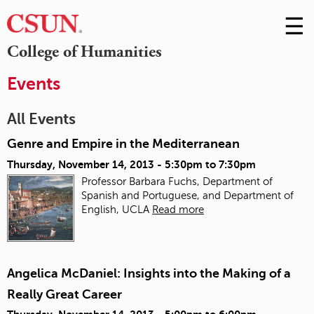
☰
Skip
to
M
College of Humanities
Conte
m
Events
All Events
Genre and Empire in the Mediterranean
Thursday, November 14, 2013 -
5:30pm
to
7:30pm
Professor Barbara Fuchs, Department of
Spanish and Portuguese, and Department of
English, UCLA
Read more
Angelica McDaniel: Insights into the Making of a
Really Great Career