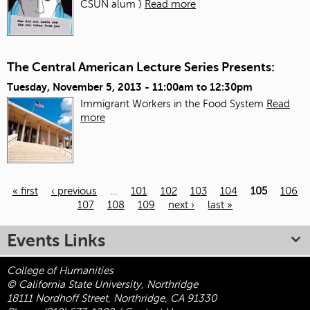
CSUN alum }
Read more
The Central American Lecture Series Presents:
Tuesday, November 5, 2013 -
11:00am
to
12:30pm
Immigrant Workers in the Food System
Read
more
« first
‹ previous
…
101
102
103
104
105
106
107
108
109
next ›
last »
Pages
Events Links
College of Humanities
© California State University, Northridge
18111 Nordhoff Street, Northridge, CA 91330