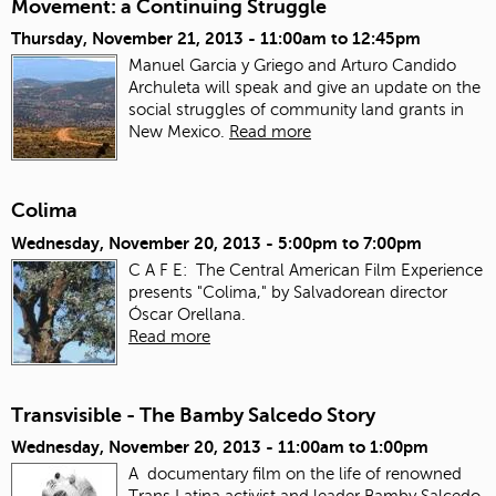
Movement: a Continuing Struggle
Thursday, November 21, 2013 -
11:00am
to
12:45pm
Manuel Garcia y Griego and Arturo Candido
Archuleta will speak and give an update on the
social struggles of community land grants in
New Mexico.
Read more
Colima
Wednesday, November 20, 2013 -
5:00pm
to
7:00pm
C A F E: The Central American Film Experience
presents "Colima," by Salvadorean director
Óscar Orellana.
Read more
Transvisible - The Bamby Salcedo Story
Wednesday, November 20, 2013 -
11:00am
to
1:00pm
A documentary film on the life of renowned
Trans Latina activist and leader Bamby Salcedo