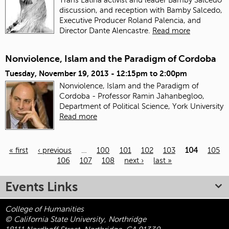
discussion, and reception with Bamby Salcedo,
Executive Producer Roland Palencia, and
Director Dante Alencastre.
Read more
Nonviolence, Islam and the Paradigm of Cordoba
Tuesday, November 19, 2013 -
12:15pm
to
2:00pm
Nonviolence, Islam and the Paradigm of
Cordoba - Professor Ramin Jahanbegloo,
Department of Political Science, York University
Read more
« first
‹ previous
…
100
101
102
103
104
105
106
107
108
next ›
last »
Pages
Events Links
College of Humanities
© California State University, Northridge