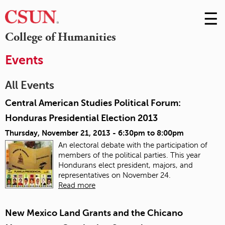
☰
Skip
to
M
College of Humanities
Conte
m
Events
All Events
Central American Studies Political Forum:
Honduras Presidential Election 2013
Thursday, November 21, 2013 -
6:30pm
to
8:00pm
An electoral debate with the participation of
members of the political parties. This year
Hondurans elect president, majors, and
representatives on November 24.
Read more
New Mexico Land Grants and the Chicano