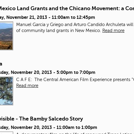
exico Land Grants and the Chicano Movement: a Con
ay, November 21, 2013 -
11:00am
to
12:45pm
Manuel Garcia y Griego and Arturo Candido Archuleta will
of community land grants in New Mexico.
Read more
a
day, November 20, 2013 -
5:00pm
to
7:00pm
C A F E: The Central American Film Experience presents "
Read more
isible - The Bamby Salcedo Story
day, November 20, 2013 -
11:00am
to
1:00pm