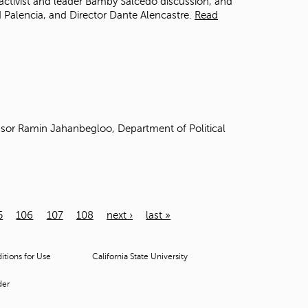
activist and leader Bamby Salcedo discussion, and
 Palencia, and Director Dante Alencastre.
Read
sor Ramin Jahanbegloo, Department of Political
5
106
107
108
next ›
last »
tions for Use
California State University
der