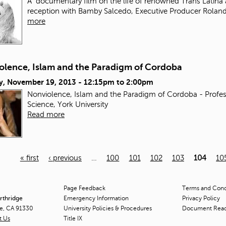
A documentary film on the life of renowned Trans Latina 
reception with Bamby Salcedo, Executive Producer Roland
more
olence, Islam and the Paradigm of Cordoba
y, November 19, 2013 -
12:15pm
to
2:00pm
Nonviolence, Islam and the Paradigm of Cordoba - Profes
Science, York University
Read more
« first
‹ previous
…
100
101
102
103
104
10
Page Feedback
Terms and Condi
orthridge
Emergency Information
Privacy Policy
ge, CA 91330
University Policies & Procedures
Document Rea
t Us
Title
IX