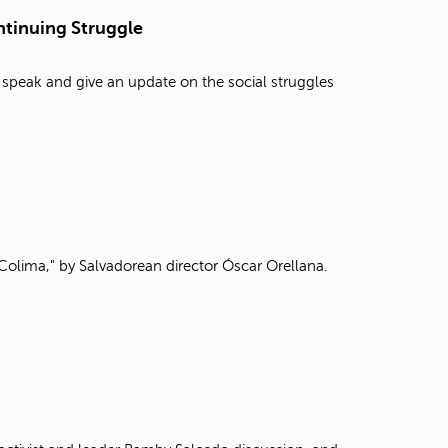
t
tinuing Struggle
o
s
e
 speak and give an update on the social struggles
a
r
c
h
f
o
r
.
Colima," by Salvadorean director Óscar Orellana.