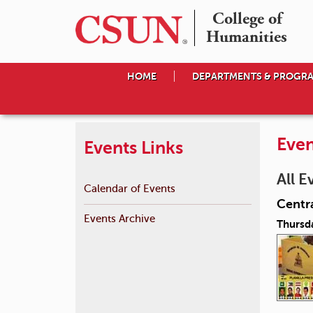
College of

Humanities
HOME
DEPARTMENTS & PROGR
Even
Events Links
All E
Calendar of Events
Centra
Events Archive
Thursd