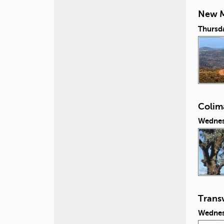
New M
Thursd
Colim
Wednes
Transv
Wednes