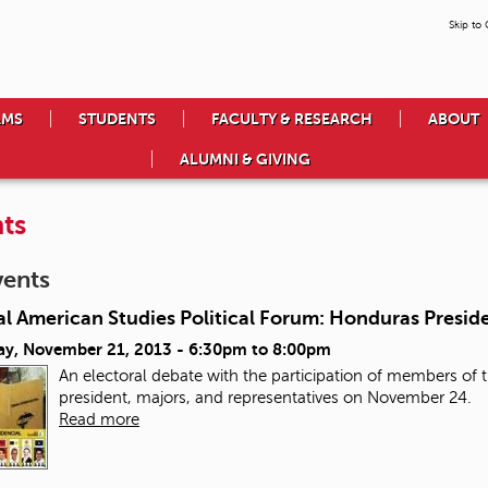
Skip to
AMS
STUDENTS
FACULTY & RESEARCH
ABOUT
ALUMNI & GIVING
ts
vents
l American Studies Political Forum: Honduras Preside
ay, November 21, 2013 -
6:30pm
to
8:00pm
An electoral debate with the participation of members of th
president, majors, and representatives on November 24.
Read more