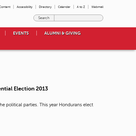
 Content
Accessibility
Directory
Calendar
A to Z
Webmail
E
n
t
EVENTS
ALUMNI & GIVING
e
r
t
h
e
t
e
r
m
ntial Election 2013
s
y
o
e political parties. This year Hondurans elect
u
w
i
s
h