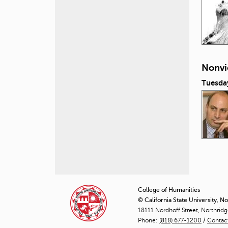
Nonvi
Tuesda
P
a
College of Humanities
© California State University, N
g
18111 Nordhoff Street, Northrid
Phone:
(818) 677-1200
e
/
Contac