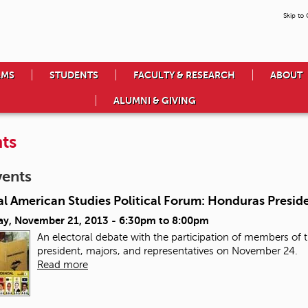
Skip to
AMS
STUDENTS
FACULTY & RESEARCH
ABOUT
ALUMNI & GIVING
ts
vents
l American Studies Political Forum: Honduras Preside
ay, November 21, 2013 -
6:30pm
to
8:00pm
An electoral debate with the participation of members of th
president, majors, and representatives on November 24.
Read more