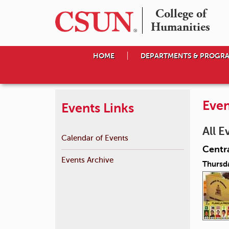
College of

Humanities
HOME
DEPARTMENTS & PROGR
Even
Events Links
All E
Calendar of Events
Centra
Events Archive
Thursd