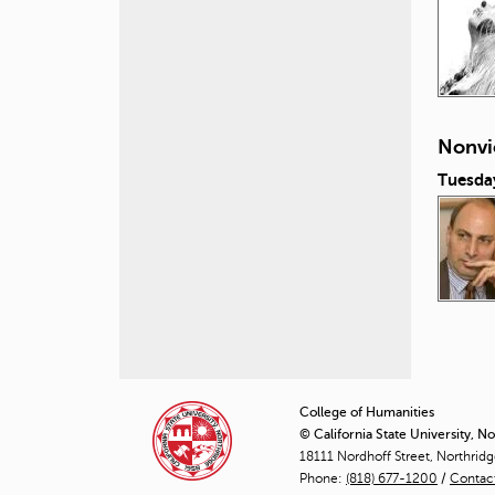
Nonvi
Tuesda
P
a
College of Humanities
© California State University, N
g
18111 Nordhoff Street, Northrid
Phone:
(818) 677-1200
e
/
Contac