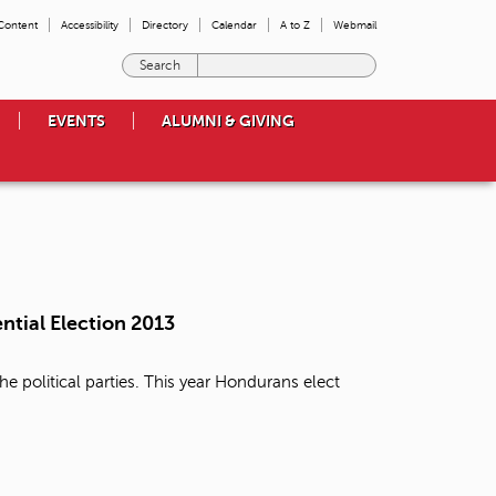
 Content
Accessibility
Directory
Calendar
A to Z
Webmail
E
n
t
EVENTS
ALUMNI & GIVING
e
r
t
h
e
t
e
r
m
ntial Election 2013
s
y
o
e political parties. This year Hondurans elect
u
w
i
s
h