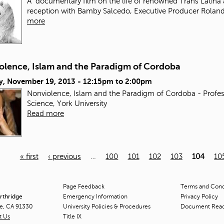
A documentary film on the life of renowned Trans Latina 
reception with Bamby Salcedo, Executive Producer Roland
more
olence, Islam and the Paradigm of Cordoba
y, November 19, 2013 -
12:15pm
to
2:00pm
Nonviolence, Islam and the Paradigm of Cordoba - Profes
Science, York University
Read more
« first
‹ previous
…
100
101
102
103
104
10
Page Feedback
Terms and Condi
orthridge
Emergency Information
Privacy Policy
ge, CA 91330
University Policies & Procedures
Document Rea
t Us
Title
IX