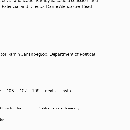
activist and leader Bamby Salcedo discussion, and
 Palencia, and Director Dante Alencastre.
Read
sor Ramin Jahanbegloo, Department of Political
5
106
107
108
next ›
last »
tions for Use
California State University
der