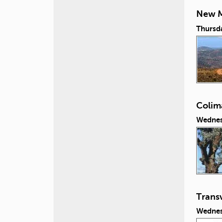
New M
Thursd
Colim
Wednes
Transv
Wednes