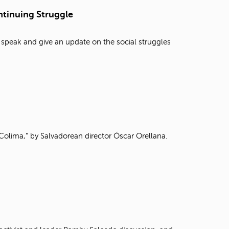
t
tinuing Struggle
o
s
e
 speak and give an update on the social struggles
a
r
c
h
f
o
r
.
Colima," by Salvadorean director Óscar Orellana.