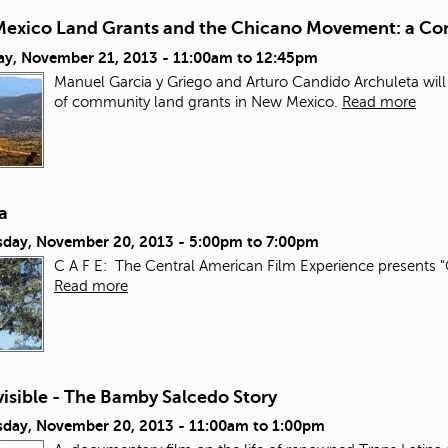
exico Land Grants and the Chicano Movement: a Con
ay, November 21, 2013 -
11:00am
to
12:45pm
Manuel Garcia y Griego and Arturo Candido Archuleta will
of community land grants in New Mexico.
Read more
a
day, November 20, 2013 -
5:00pm
to
7:00pm
C A F E: The Central American Film Experience presents "
Read more
isible - The Bamby Salcedo Story
day, November 20, 2013 -
11:00am
to
1:00pm