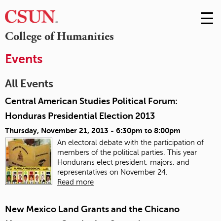
☰
Skip
to
M
College of Humanities
Conte
m
Events
All Events
Central American Studies Political Forum:
Honduras Presidential Election 2013
Thursday, November 21, 2013 -
6:30pm
to
8:00pm
An electoral debate with the participation of
members of the political parties. This year
Hondurans elect president, majors, and
representatives on November 24.
Read more
New Mexico Land Grants and the Chicano