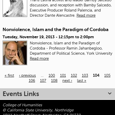
discussion, and reception with Bamby Salcedo,
Executive Producer Roland Palencia, and
Director Dante Alencastre.
Read more
Nonviolence, Islam and the Paradigm of Cordoba
Tuesday, November 19, 2013 -
12:15pm
to
2:00pm
Nonviolence, Islam and the Paradigm of
Cordoba - Professor Ramin Jahanbegloo,
Department of Political Science, York University
Read more
« first
‹ previous
…
100
101
102
103
104
105
106
107
108
next ›
last »
Pages
Events Links
College of Humanities
© California State University, Northridge