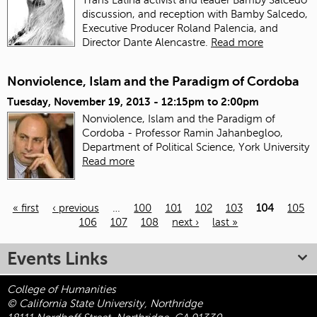
discussion, and reception with Bamby Salcedo,
Executive Producer Roland Palencia, and
Director Dante Alencastre.
Read more
Nonviolence, Islam and the Paradigm of Cordoba
Tuesday, November 19, 2013 -
12:15pm
to
2:00pm
Nonviolence, Islam and the Paradigm of
Cordoba - Professor Ramin Jahanbegloo,
Department of Political Science, York University
Read more
« first
‹ previous
…
100
101
102
103
104
105
106
107
108
next ›
last »
Pages
Events Links
College of Humanities
© California State University, Northridge