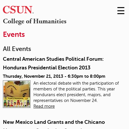
☰
Skip
to
M
College of Humanities
Conte
m
Events
All Events
Central American Studies Political Forum:
Honduras Presidential Election 2013
Thursday, November 21, 2013 -
6:30pm
to
8:00pm
An electoral debate with the participation of
members of the political parties. This year
Hondurans elect president, majors, and
representatives on November 24.
Read more
New Mexico Land Grants and the Chicano