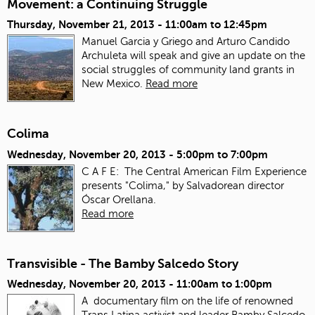
Movement: a Continuing Struggle
Thursday, November 21, 2013 -
11:00am
to
12:45pm
Manuel Garcia y Griego and Arturo Candido
Archuleta will speak and give an update on the
social struggles of community land grants in
New Mexico.
Read more
Colima
Wednesday, November 20, 2013 -
5:00pm
to
7:00pm
C A F E: The Central American Film Experience
presents "Colima," by Salvadorean director
Óscar Orellana.
Read more
Transvisible - The Bamby Salcedo Story
Wednesday, November 20, 2013 -
11:00am
to
1:00pm
A documentary film on the life of renowned
Trans Latina activist and leader Bamby Salcedo