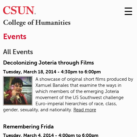
☰
Skip
to
M
College of Humanities
Conte
m
Events
All Events
Decolonizing Joteria through Films
Tuesday, March 18, 2014 -
4:30pm
to
6:00pm
A showcase of original short films produced by
Xamuel Banales that examine the ways in
which members of the emerging Joteria
movement of the US Southwest challenge
Euro-imperial hierarchies of race, class,
gender, sexuality, and nationality.
Read more
Remembering Frida
Tuesday, March 4, 2014 -
4:00pm
to
6:00pm