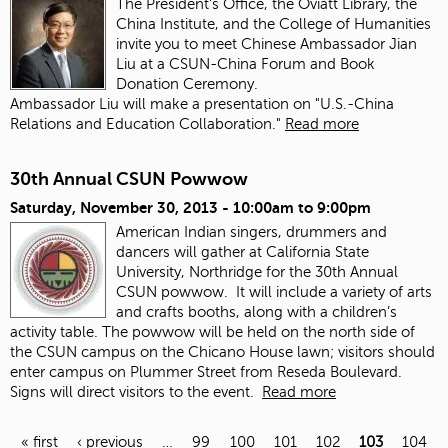
The President's Office, the Oviatt Library, the
China Institute, and the College of Humanities
invite you to meet Chinese Ambassador Jian
Liu at a CSUN-China Forum and Book
Donation Ceremony.
Ambassador Liu will make a presentation on "U.S.-China
Relations and Education Collaboration."
Read more
30th Annual CSUN Powwow
Saturday, November 30, 2013 -
10:00am
to
9:00pm
American Indian singers, drummers and
dancers will gather at California State
University, Northridge for the 30th Annual
CSUN powwow. It will include a variety of arts
and crafts booths, along with a children’s
activity table. The powwow will be held on the north side of
the CSUN campus on the Chicano House lawn; visitors should
enter campus on Plummer Street from Reseda Boulevard.
Signs will direct visitors to the event.
Read more
« first
‹ previous
…
99
100
101
102
103
104