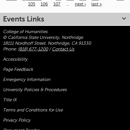
105
106
107
…
next ›
last »
Pages
Events Links
College of Humanities
© California State University, Northridge
18111 Nordhoff Street, Northridge, CA 91330
Phone:
(818) 677-1200
/
Contact Us
Accessibility
Page Feedback
Emergency Information
University Policies & Procedures
Title
IX
Terms and Conditions for Use
Privacy Policy