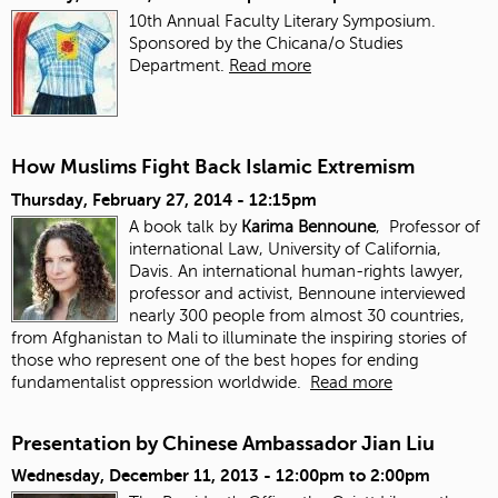
10th Annual Faculty Literary Symposium.
Sponsored by the Chicana/o Studies
Department.
Read more
How Muslims Fight Back Islamic Extremism
Thursday, February 27, 2014 - 12:15pm
A book talk by
Karima Bennoune
, Professor of
international Law, University of California,
Davis. An international human-rights lawyer,
professor and activist, Bennoune interviewed
nearly 300 people from almost 30 countries,
from Afghanistan to Mali to illuminate the inspiring stories of
those who represent one of the best hopes for ending
fundamentalist oppression worldwide.
Read more
Presentation by Chinese Ambassador Jian Liu
Wednesday, December 11, 2013 -
12:00pm
to
2:00pm